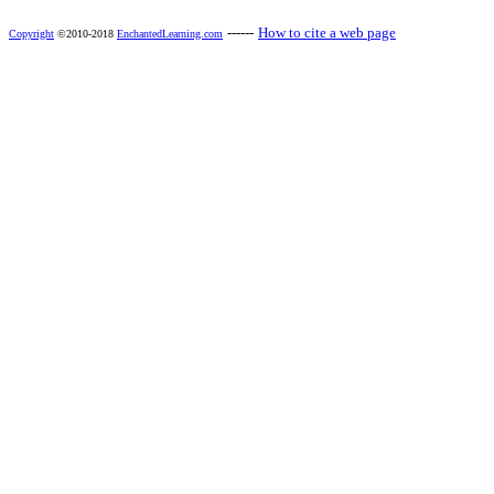
------
How to cite a web page
Copyright
©2010-2018
EnchantedLearning.com