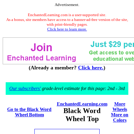
Advertisement.
EnchantedLearning.com is a user-supported site.
As a bonus, site members have access to a banner-ad-free version of the site,
with print-friendly pages.
Click here to learn more.
(Already a member?
Click here.
)
Our subscribers'
grade-level estimate for this page: 2nd - 3rd
EnchantedLearning.com
More
Go to the Black Word
Black Word
Wheels
Wheel Bottom
More on
Wheel Top
Colors