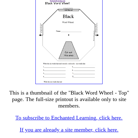
This is a thumbnail of the "Black Word Wheel - Top"
page. The full-size printout is available only to site
members.
To subscribe to Enchanted Learning, click here.
If you are already a site member, click here.