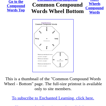
Go to the
Common Compound
Wheels
Compound
Compound
Words Top
Words Wheel Bottom
Words
This is a thumbnail of the "Common Compound Words
Wheel - Bottom" page. The full-size printout is available
only to site members.
To subscribe to Enchanted Learning, click here.