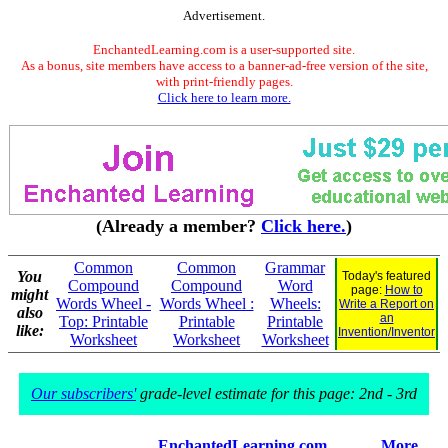
Advertisement.
EnchantedLearning.com is a user-supported site.
As a bonus, site members have access to a banner-ad-free version of the site,
with print-friendly pages.
Click here to learn more.
(Already a member?
Click here.
)
Common
Common
Grammar
You
Today's featured
Compound
Compound
Word
page:
How to
might
Words Wheel -
Words Wheel :
Wheels:
Write a Report on
also
an
Top: Printable
Printable
Printable
like:
Invention/Inventor
Worksheet
Worksheet
Worksheet
Our subscribers'
grade-level estimate for this page: 2nd - 3rd
EnchantedLearning.com
More