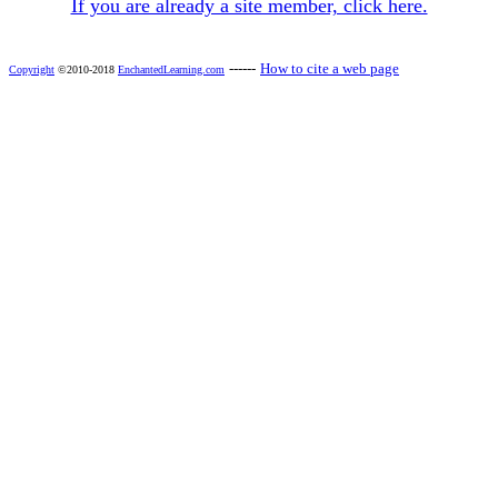
If you are already a site member, click here.
------
How to cite a web page
Copyright
©2010-2018
EnchantedLearning.com