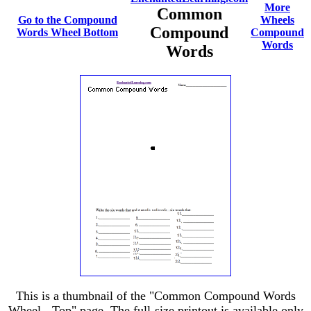
More
Common
Go to the Compound
Wheels
Compound
Words Wheel Bottom
Compound
Words
Words
This is a thumbnail of the "Common Compound Words
Wheel - Top" page. The full-size printout is available only