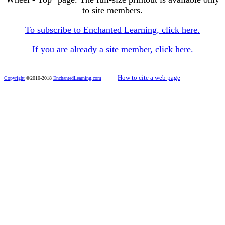
to site members.
To subscribe to Enchanted Learning, click here.
If you are already a site member, click here.
------
How to cite a web page
Copyright
©2010-2018
EnchantedLearning.com