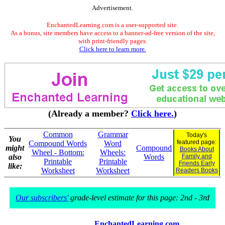
Advertisement.
EnchantedLearning.com is a user-supported site.
As a bonus, site members have access to a banner-ad-free version of the site,
with print-friendly pages.
Click here to learn more.
(Already a member?
Click here.
)
Common
Grammar
Today's
You
featured page:
Compound Words
Word
might
Compound
Books About
Wheel - Bottom:
Wheels:
also
Words
Family and
Printable
Printable
Friends Early
like:
Worksheet
Worksheet
Readers Books
Our subscribers'
grade-level estimate for this page: 2nd - 3rd
EnchantedLearning.com