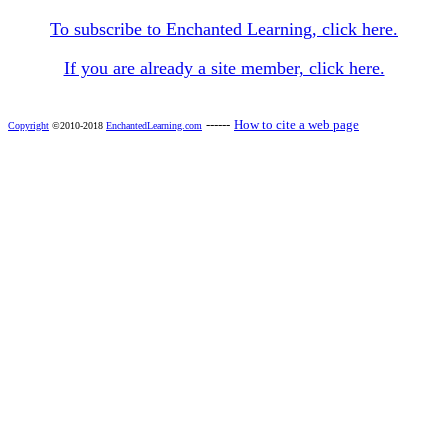
To subscribe to Enchanted Learning, click here.
If you are already a site member, click here.
------
How to cite a web page
Copyright
©2010-2018
EnchantedLearning.com