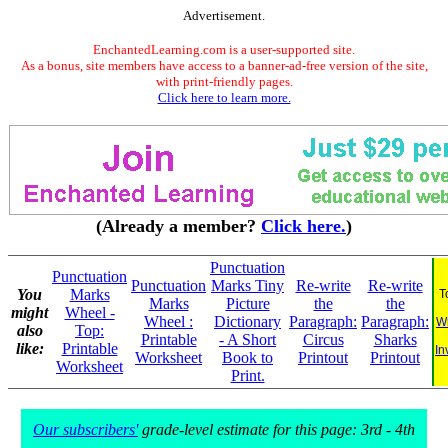
Advertisement.
EnchantedLearning.com is a user-supported site.
As a bonus, site members have access to a banner-ad-free version of the site,
with print-friendly pages.
Click here to learn more.
(Already a member?
Click here.
)
Punctuation
Punctuation
Punctuation
Marks Tiny
Re-write
Re-write
You
Marks
T
Marks
Picture
the
the
might
Wheel -
Wheel :
Dictionary
Paragraph:
Paragraph:
Wr
also
Top:
Printable
- A Short
Circus
Sharks
like:
Printable
In
Worksheet
Book to
Printout
Printout
Worksheet
Print.
Our subscribers'
grade-level estimate for this page: 3rd - 4th