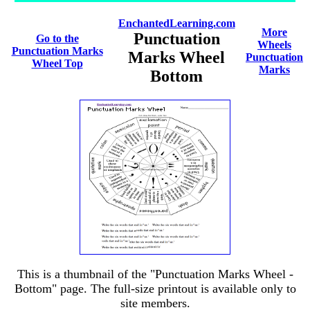
EnchantedLearning.com
More
Punctuation
Go to the
Wheels
Punctuation Marks
Marks Wheel
Punctuation
Wheel Top
Marks
Bottom
This is a thumbnail of the "Punctuation Marks Wheel -
Bottom" page. The full-size printout is available only to
site members.