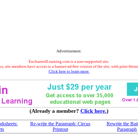
Advertisement.
EnchantedLearning.com is a user-supported site.
s, site members have access to a banner-ad-free version of the site, with print-frien
Click here to learn more.
(Already a member?
Click here.
)
rksheets:
Re-write the Paragraph: Circus
Rewrite the Butt
ts
Printout
Paragraph