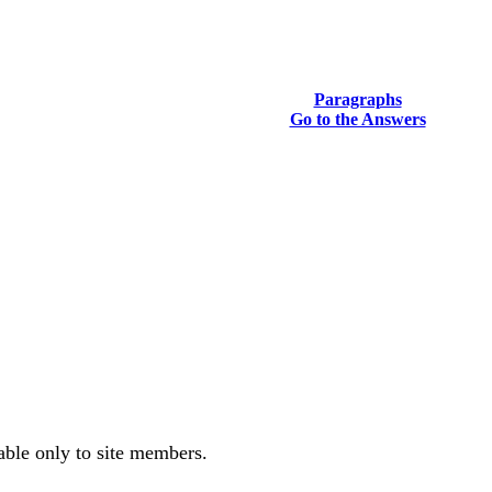
Paragraphs
Go to the Answers
.
lable only to site members.