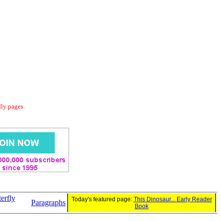
dly pages.
erfly
Today's featured page:
This Dinosaur... Early Reader
Paragraphs
Book