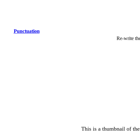
Punctuation
Re-write th
This is a thumbnail of the