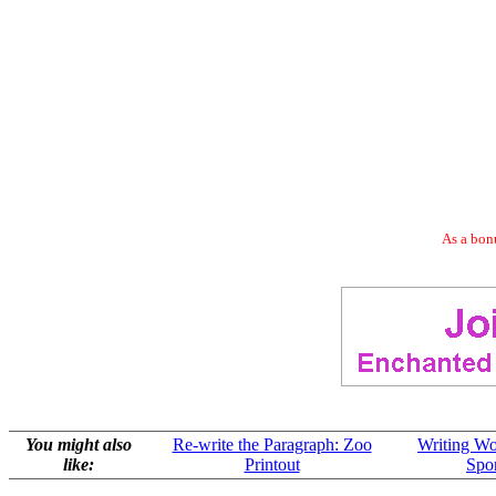
As a bonu
You might also
Re-write the Paragraph: Zoo
Writing Wo
like:
Printout
Spor