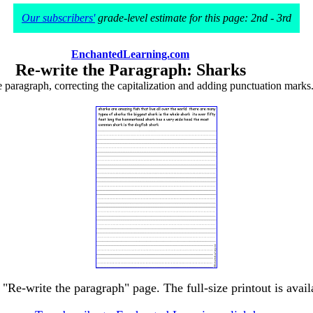
Our subscribers'
grade-level estimate for this page: 2nd - 3rd
EnchantedLearning.com
Re-write the Paragraph: Sharks
e paragraph, correcting the capitalization and adding punctuation marks
 "Re-write the paragraph" page. The full-size printout is avai