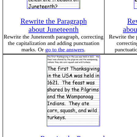
Rewrite the Paragraph
Rew
about Juneteenth
abou
Rewrite the Juneteenth paragraph, correcting
Rewrite the 
the capitalization and adding punctuation
correctin
marks. Or
go to the answers
.
punctuati