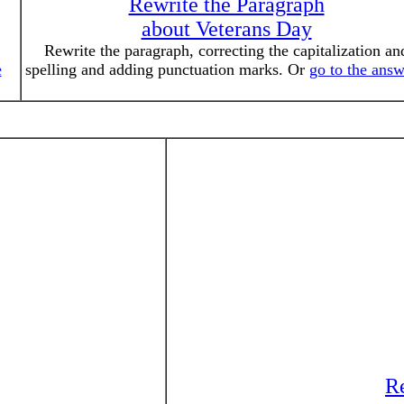
Rewrite the Paragraph
about Veterans Day
Rewrite the paragraph, correcting the capitalization an
e
spelling and adding punctuation marks. Or
go to the answ
Re