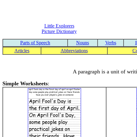
Little Explorers
Picture Dictionary
Parts of Speech
Nouns
Verbs
Articles
Abbreviations
C
A paragraph is a unit of writ
Simple Worksheets
: