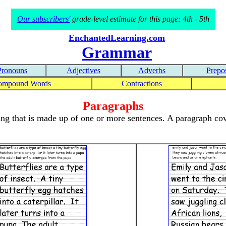
Our subscribers'
grade-level estimate for this page: 4th - 5th
EnchantedLearning.com
Grammar
Pronouns
Adjectives
Adverbs
Prepos
ompound Words
Contractions
Paragraphs
ing that is made up of one or more sentences. A paragraph cov