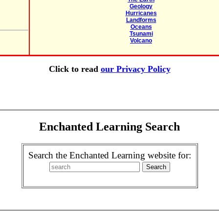
Geology
Hurricanes
Landforms
Oceans
Tsunami
Volcano
Click to read
our Privacy Policy
Enchanted Learning Search
Search the Enchanted Learning website for: