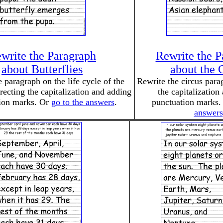
write the Paragraph
Rewrite the P
about Butterflies
about the 
 paragraph on the life cycle of the
Rewrite the circus para
rrecting the capitalization and adding
the capitalization
ion marks. Or
go to the answers
.
punctuation marks
answers