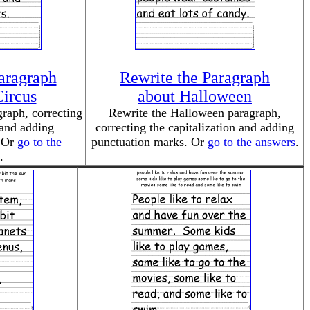
aragraph
Rewrite the Paragraph
Circus
about Halloween
graph, correcting
Rewrite the Halloween paragraph,
 and adding
correcting the capitalization and adding
. Or
go to the
punctuation marks. Or
go to the answers
.
.