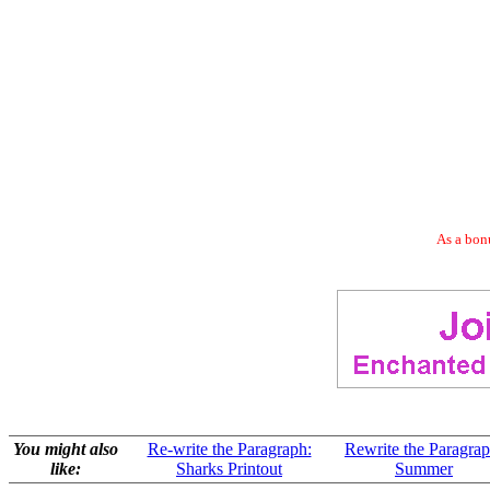
As a bonu
You might also
Re-write the Paragraph:
Rewrite the Paragrap
like:
Sharks Printout
Summer