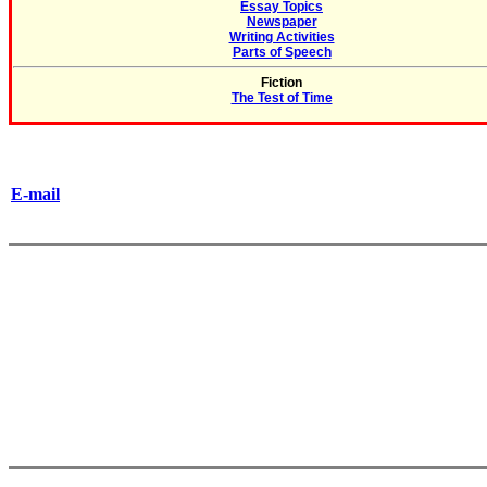
Essay Topics
Newspaper
Writing Activities
Parts of Speech
Fiction
The Test of Time
E-mail