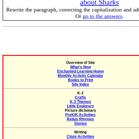
about Sharks
Rewrite the paragraph, correcting the capitalization and a
Or
go to the answers
.
Overview of Site
What's New
Enchanted Learning Home
Monthly Activity Calendar
Books to Print
Site Index
K-3
Crafts
K-3 Themes
Little Explorers
Picture dictionary
PreK/K Activities
Rebus Rhymes
Stories
Writing
Cloze Activities