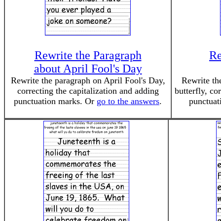
Rewrite the Paragraph
Re
about April Fool's Day
Rewrite the paragraph on April Fool's Day,
Rewrite the
correcting the capitalization and adding
butterfly, co
punctuation marks. Or
go to the answers
.
punctuat