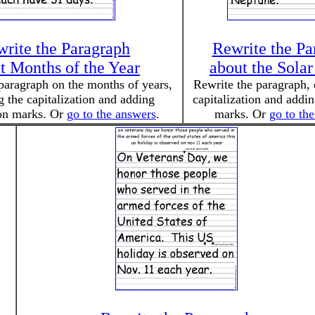
rite the Paragraph
Rewrite the Pa
t Months of the Year
about the Sola
paragraph on the months of years,
Rewrite the paragraph, 
g the capitalization and adding
capitalization and addi
on marks. Or
go to the answers
.
marks. Or
go to th