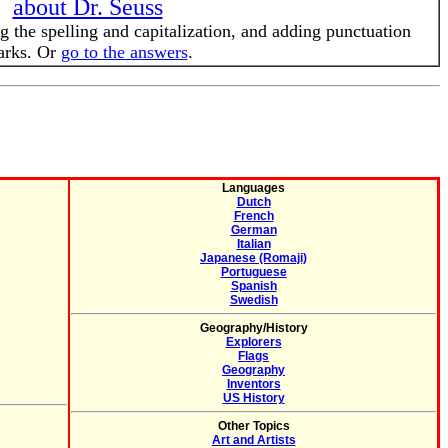
about Dr. Seuss
g the spelling and capitalization, and adding punctuation
rks. Or
go to the answers
.
Languages
Dutch
French
German
Italian
Japanese (Romaji)
Portuguese
Spanish
Swedish
Geography/History
Explorers
Flags
Geography
Inventors
US History
Other Topics
Art and Artists