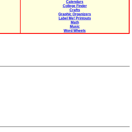
Calendars
College Finder
Crafts
Graphic Organizers
Label Me! Printouts
Math
Music
Word Wheels