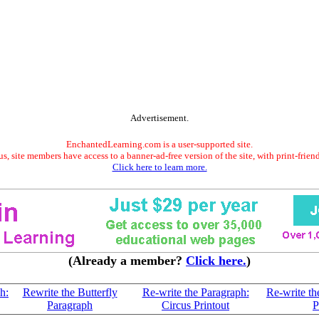
Advertisement.
EnchantedLearning.com is a user-supported site.
s, site members have access to a banner-ad-free version of the site, with print-frien
Click here to learn more.
(Already a member?
Click here.
)
h:
Rewrite the Butterfly
Re-write the Paragraph:
Re-write th
Paragraph
Circus Printout
P