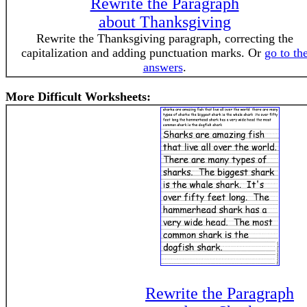
Rewrite the Paragraph
about Thanksgiving
Rewrite the Thanksgiving paragraph, correcting the
capitalization and adding punctuation marks. Or
go to th
answers
.
More Difficult Worksheets:
Rewrite the Paragraph