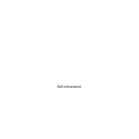
Advertisement.