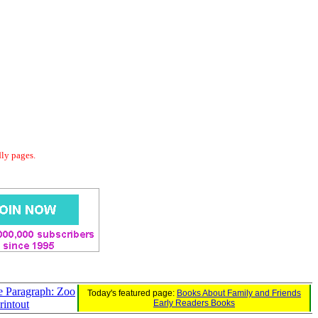
dly pages.
e Paragraph: Zoo
Today's featured page:
Books About Family and Friends
rintout
Early Readers Books