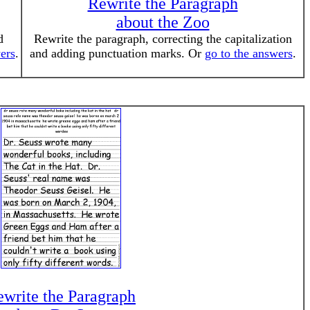
Rewrite the Paragraph
about the Zoo
d
Rewrite the paragraph, correcting the capitalization
ers
.
and adding punctuation marks. Or
go to the answers
.
write the Paragraph