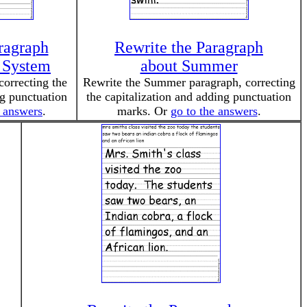
ragraph
Rewrite the Paragraph
r System
about Summer
correcting the
Rewrite the Summer paragraph, correcting
ng punctuation
the capitalization and adding punctuation
e answers
.
marks. Or
go to the answers
.