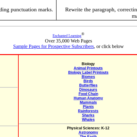
dding punctuation marks.
Rewrite the paragraph, correctin
ma
®
Enchanted Learning
Over 35,000 Web Pages
Sample Pages for Prospective Subscribers
, or click below
Biology
Animal Printouts
Biology Label Printouts
Biomes
Birds
Butterflies
Dinosaurs
Food Chain
Human Anatomy
Mammals
Plants
Rainforests
Sharks
Whales
Physical Sciences: K-12
Astronomy
The Earth