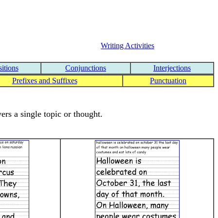
Writing Activities
itions
Conjunctions
Interjections
Prefixes and Suffixes
Punctuation
ers a single topic or thought.