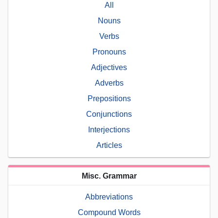
All
Nouns
Verbs
Pronouns
Adjectives
Adverbs
Prepositions
Conjunctions
Interjections
Articles
Misc. Grammar
Abbreviations
Compound Words