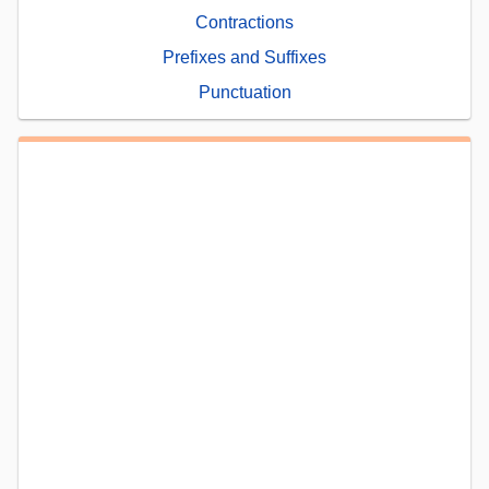
Contractions
Prefixes and Suffixes
Punctuation