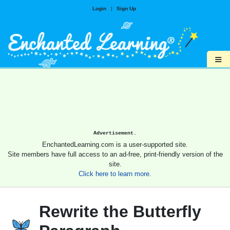
Login
|
Sign Up
≡
Advertisement.
EnchantedLearning.com is a user-supported site.
Site members have full access to an ad-free, print-friendly version of the
site.
Click here to learn more.
Rewrite the Butterfly