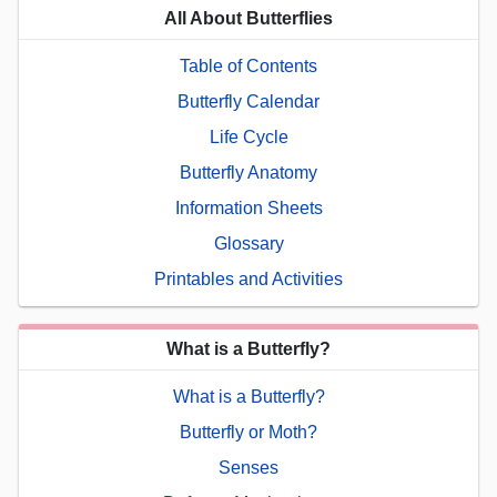
All About Butterflies
Table of Contents
Butterfly Calendar
Life Cycle
Butterfly Anatomy
Information Sheets
Glossary
Printables and Activities
What is a Butterfly?
What is a Butterfly?
Butterfly or Moth?
Senses