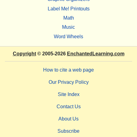
Label Me! Printouts
Math
Music
Word Wheels
Copyright
© 2005-2026
EnchantedLearning.com
How to cite a web page
Our Privacy Policy
Site Index
Contact Us
About Us
Subscribe