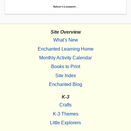
Advertisement.
Site Overview
What's New
Enchanted Learning Home
Monthly Activity Calendar
Books to Print
Site Index
Enchanted Blog
K-3
Crafts
K-3 Themes
Little Explorers