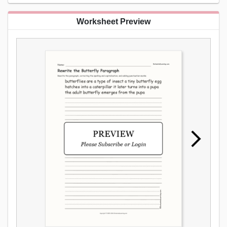
Worksheet Preview