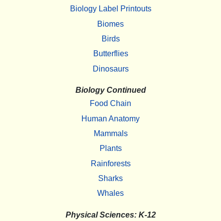
Biology Label Printouts
Biomes
Birds
Butterflies
Dinosaurs
Biology Continued
Food Chain
Human Anatomy
Mammals
Plants
Rainforests
Sharks
Whales
Physical Sciences: K-12