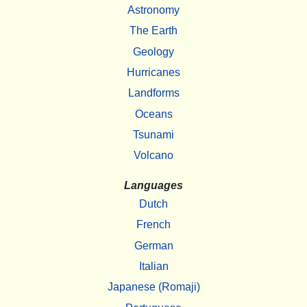
Astronomy
The Earth
Geology
Hurricanes
Landforms
Oceans
Tsunami
Volcano
Languages
Dutch
French
German
Italian
Japanese (Romaji)