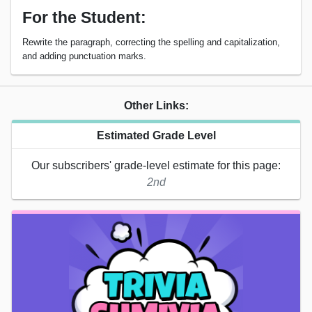
For the Student:
Rewrite the paragraph, correcting the spelling and capitalization,
and adding punctuation marks.
Other Links:
Estimated Grade Level
Our subscribers' grade-level estimate for this page:
2nd