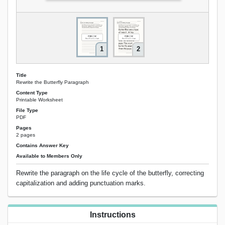
1
2
Title
Rewrite the Butterfly Paragraph
Content Type
Printable Worksheet
File Type
PDF
Pages
2 pages
Contains Answer Key
Available to Members Only
Rewrite the paragraph on the life cycle of the butterfly, correcting
capitalization and adding punctuation marks.
Instructions