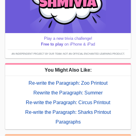
Play a new trivia challenge!
Free to play
on iPhone & iPad
AN INDEPENDENT PROJECT BY OUR TEAM; NOT AN OFFICIAL ENCHANTED LEARNING PRODUCT.
You Might Also Like:
Re-write the Paragraph: Zoo Printout
Rewrite the Paragraph: Summer
Re-write the Paragraph: Circus Printout
Re-write the Paragraph: Sharks Printout
Paragraphs