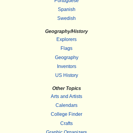
Portuguese
Spanish
Swedish
Geography/History
Explorers
Flags
Geography
Inventors
US History
Other Topics
Arts and Artists
Calendars
College Finder
Crafts
Graphic Organizers