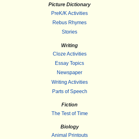
Picture Dictionary
PreK/K Activities
Rebus Rhymes
Stories
Writing
Cloze Activities
Essay Topics
Newspaper
Writing Activities
Parts of Speech
Fiction
The Test of Time
Biology
Animal Printouts