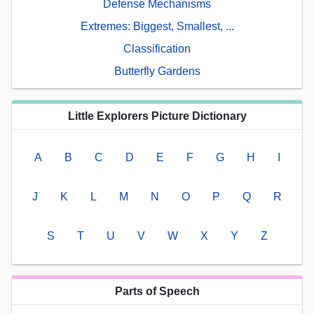
Defense Mechanisms
Extremes: Biggest, Smallest, ...
Classification
Butterfly Gardens
Little Explorers Picture Dictionary
A
B
C
D
E
F
G
H
I
J
K
L
M
N
O
P
Q
R
S
T
U
V
W
X
Y
Z
Parts of Speech