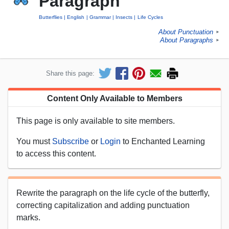
Paragraph
Butterflies
English
Grammar
Insects
Life Cycles
About Punctuation
►
About Paragraphs
►
Share this page:
Content Only Available to Members
This page is only available to site members.
You must
Subscribe
or
Login
to Enchanted Learning
to access this content.
Rewrite the paragraph on the life cycle of the butterfly,
correcting capitalization and adding punctuation
marks.