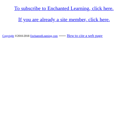
To subscribe to Enchanted Learning, click here.
If you are already a site member, click here.
------
How to cite a web page
Copyright
©2010-2018
EnchantedLearning.com