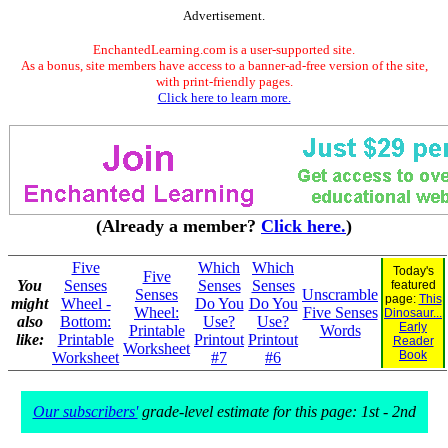
Advertisement.
EnchantedLearning.com is a user-supported site.
As a bonus, site members have access to a banner-ad-free version of the site,
with print-friendly pages.
Click here to learn more.
(Already a member?
Click here.
)
Five
Which
Which
Today's
Five
You
Senses
Senses
Senses
featured
Senses
Unscramble
page:
This
might
Wheel -
Do You
Do You
Wheel:
Five Senses
Dinosaur...
also
Bottom:
Use?
Use?
Early
Printable
Words
like:
Printable
Printout
Printout
Reader
Worksheet
Book
Worksheet
#7
#6
Our subscribers'
grade-level estimate for this page: 1st - 2nd