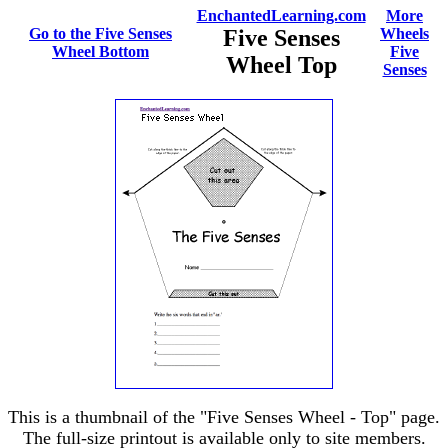
EnchantedLearning.com
More
Go to the Five Senses
Five Senses
Wheels
Wheel Bottom
Five
Wheel Top
Senses
This is a thumbnail of the "Five Senses Wheel - Top" page.
The full-size printout is available only to site members.