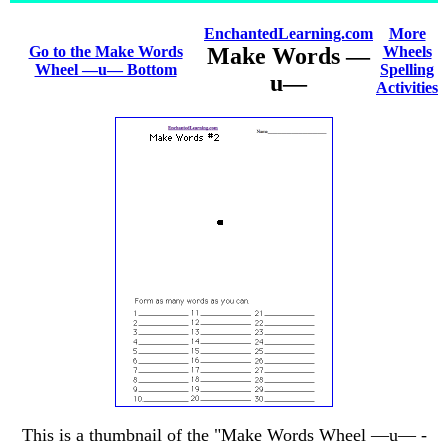
EnchantedLearning.com
More
Go to the Make Words
Make Words —
Wheels
Wheel —u— Bottom
Spelling
u—
Activities
This is a thumbnail of the "Make Words Wheel —u— -