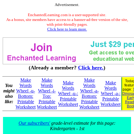
Advertisement.
EnchantedLearning.com is a user-supported site.
As a bonus, site members have access to a banner-ad-free version of the site,
with print-friendly pages.
Click here to learn more.
(Already a member?
Click here.
)
Make
Make
Make
Today
Make
Make
You
Words
Words
Words
featu
Words
Words
page:
might
Wheel -u-
Wheel -i-
Wheel -a-
Wheel -u-:
Wheel -a-:
Dinosau
also
Bottom:
Top:
Bottom:
Earl
Printable
Printable
like:
Printable
Printable
Printable
Read
Worksheet
Worksheet
Boo
Worksheet
Worksheet
Worksheet
Our subscribers'
grade-level estimate for this page:
Kindergarten - 1st