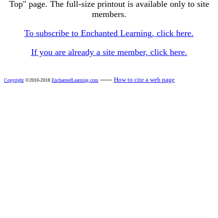
Top" page. The full-size printout is available only to site
members.
To subscribe to Enchanted Learning, click here.
If you are already a site member, click here.
------
How to cite a web page
Copyright
©2010-2018
EnchantedLearning.com