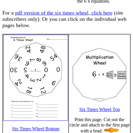
the 6 x equations.
For a
pdf version of the six times wheel, click here
(site
subscribers only). Or you can click on the individual web
pages below.
Six Times Wheel Top
Print this page. Cut out the
circle and attach to the first page
Six Times Wheel Bottom
with a brad.