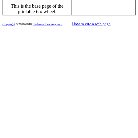
This is the base page of the
printable 6 x wheel.
------
How to cite a web page
Copyright
©2010-2018
EnchantedLearning.com