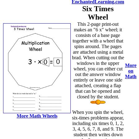
EnchantedLearning.com
Six Times
Wheel
This 2-page print-out
makes an "6 x" wheel; it
consists of a base page
together with a wheel that
spins around. The pages
are attached using a metal
brad. When cutting out the
windows in the upper
More
wheel, you can either cut
on
out the answer window
Math
entirely or leave one side
attached, creating a flap
that can be opened and
closed by the student.
When you spin the wheel,
More Math Wheels
six-times problems appear,
including six times 0, 1, 2,
3, 4, 5, 6, 7, 8, and 9. The
student then writes down