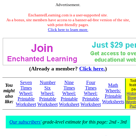
Advertisement.
EnchantedLearning.com is a user-supported site.
As a bonus, site members have access to a banner-ad-free version of the site,
with print-friendly pages.
Click here to learn more.
(Already a member?
Click here.
)
Tod
Seven
Number
Nine
Four
You
Math
feat
Times
Six
Times
Times
pa
might
Wheels:
Wheel:
Wheel:
Wheel:
Wheel:
Histo
also
Printable
Biog
Printable
Printable
Printable
Printable
like:
Worksheets
Words
Worksheet
Worksheet
Worksheet
Worksheet
Puz
Our subscribers'
grade-level estimate for this page: 2nd - 3rd