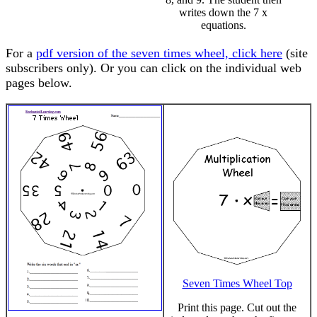
writes down the 7 x
equations.
For a
pdf version of the seven times wheel, click here
(site
subscribers only). Or you can click on the individual web
pages below.
Seven Times Wheel Top
Print this page. Cut out the