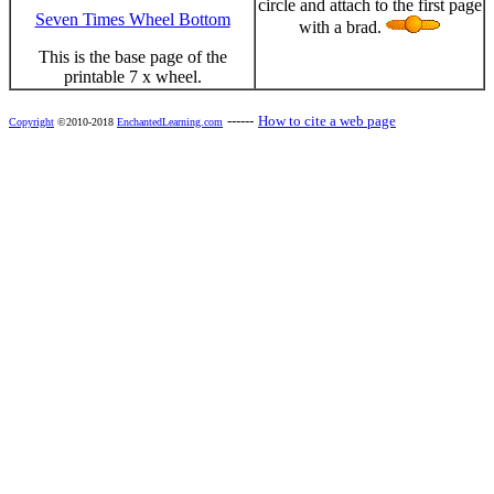
circle and attach to the first page
Seven Times Wheel Bottom
with a brad.
This is the base page of the
printable 7 x wheel.
------
How to cite a web page
Copyright
©2010-2018
EnchantedLearning.com