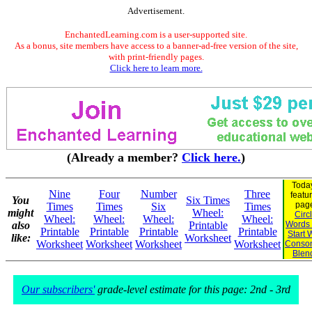
Advertisement.
EnchantedLearning.com is a user-supported site.
As a bonus, site members have access to a banner-ad-free version of the site,
with print-friendly pages.
Click here to learn more.
(Already a member?
Click here.
)
Today
Nine
Four
Number
Three
featu
You
Six Times
pag
Times
Times
Six
Times
might
Wheel:
Circ
Wheel:
Wheel:
Wheel:
Wheel:
also
Printable
Words 
Printable
Printable
Printable
Printable
Start 
like:
Worksheet
Worksheet
Worksheet
Worksheet
Worksheet
Conso
Blen
Our subscribers'
grade-level estimate for this page: 2nd - 3rd