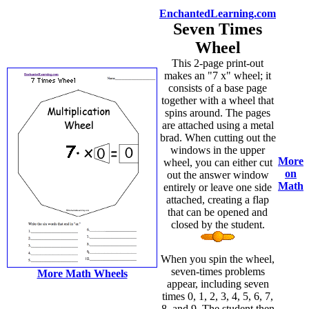
EnchantedLearning.com
Seven Times
Wheel
This 2-page print-out
makes an "7 x" wheel; it
consists of a base page
together with a wheel that
spins around. The pages
are attached using a metal
brad. When cutting out the
windows in the upper
More
wheel, you can either cut
on
out the answer window
Math
entirely or leave one side
attached, creating a flap
that can be opened and
closed by the student.
When you spin the wheel,
seven-times problems
More Math Wheels
appear, including seven
times 0, 1, 2, 3, 4, 5, 6, 7,
8, and 9. The student then