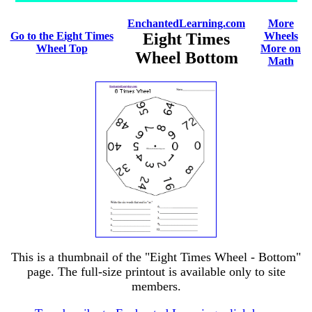
EnchantedLearning.com
More
Go to the Eight Times
Eight Times
Wheels
Wheel Top
More on
Wheel Bottom
Math
This is a thumbnail of the "Eight Times Wheel - Bottom"
page. The full-size printout is available only to site
members.