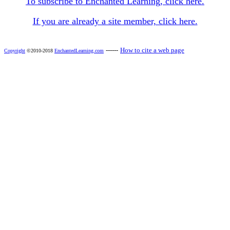
To subscribe to Enchanted Learning, click here.
If you are already a site member, click here.
------
How to cite a web page
Copyright
©2010-2018
EnchantedLearning.com