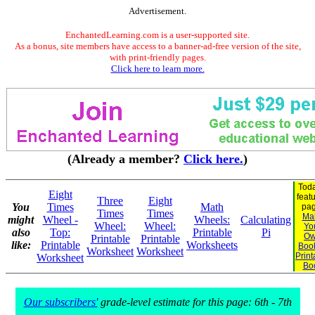
Advertisement.
EnchantedLearning.com is a user-supported site.
As a bonus, site members have access to a banner-ad-free version of the site,
with print-friendly pages.
Click here to learn more.
(Already a member?
Click here.
)
Toda
Eight
feat
Three
Eight
You
Times
Math
pag
Times
Times
Ma
might
Wheel -
Wheels:
Calculating
Wheel:
Wheel:
Yo
also
Top:
Printable
Pi
O
Printable
Printable
like:
Printable
Worksheets
Book
Worksheet
Worksheet
Print
Worksheet
Bo
Our subscribers'
grade-level estimate for this page: 6th - 7th