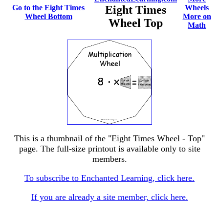
Go to the Eight Times
Eight Times
Wheels
Wheel Bottom
More on
Wheel Top
Math
This is a thumbnail of the "Eight Times Wheel - Top"
page. The full-size printout is available only to site
members.
To subscribe to Enchanted Learning, click here.
If you are already a site member, click here.