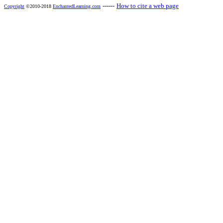
------
How to cite a web page
Copyright
©2010-2018
EnchantedLearning.com