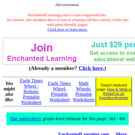
Advertisement.
EnchantedLearning.com is a user-supported site.
As a bonus, site members have access to a banner-ad-free version of the site,
with print-friendly pages.
Click here to learn more.
(Already a member?
Click here.
)
Eight Times
You
Eight Times
Math
Today's featured
Wheel -
might
Wheel:
Wheels:
page:
How to Write a
Bottom:
also
Printable
Printable
Report on an
Printable
Invention/Inventor
like:
Worksheet
Worksheets
Worksheet
Our subscribers'
grade-level estimate for this page: 3rd - 4th
EnchantedLearning.com
More