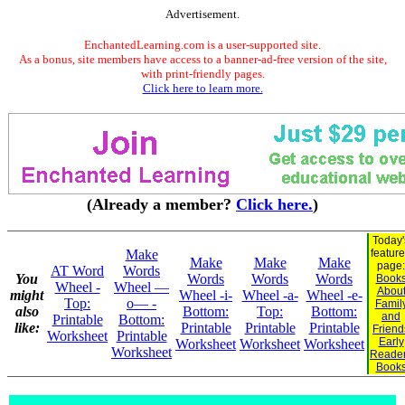
Advertisement.
EnchantedLearning.com is a user-supported site.
As a bonus, site members have access to a banner-ad-free version of the site,
with print-friendly pages.
Click here to learn more.
(Already a member?
Click here.
)
Today'
Make
featur
Make
Make
Make
page:
AT Word
Words
You
Words
Words
Words
Book
Wheel -
Wheel —
Abou
might
Wheel -i-
Wheel -a-
Wheel -e-
Top:
o— -
Famil
also
Bottom:
Top:
Bottom:
and
Printable
Bottom:
like:
Printable
Printable
Printable
Friend
Worksheet
Printable
Early
Worksheet
Worksheet
Worksheet
Worksheet
Reade
Book