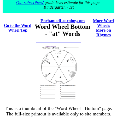
Our subscribers'
grade-level estimate for this page:
Kindergarten - 1st
EnchantedLearning.com
More Word
Go to the Word
Word Wheel Bottom
Wheels
Wheel Top
More on
- "at" Words
Rhymes
This is a thumbnail of the "Word Wheel - Bottom" page.
The full-size printout is available only to site members.