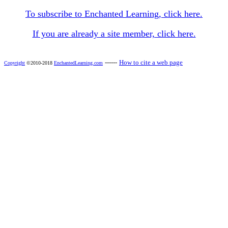
To subscribe to Enchanted Learning, click here.
If you are already a site member, click here.
------
How to cite a web page
Copyright
©2010-2018
EnchantedLearning.com