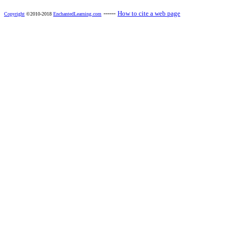
------
How to cite a web page
Copyright
©2010-2018
EnchantedLearning.com