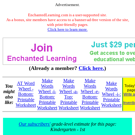
Advertisement.
EnchantedLearning.com is a user-supported site.
As a bonus, site members have access to a banner-ad-free version of the site,
with print-friendly pages.
Click here to learn more.
(Already a member?
Click here.
)
Make
Make
Make
AT Word
Make
You
Words
Words
Words
Today'
Wheel -
Words
pag
might
Wheel -i-
Wheel -a-
Wheel -e-
Bottom:
Wheel -i-:
Write 
also
Bottom:
Top:
Bottom:
Printable
Printable
like:
Printable
Printable
Printable
Inventi
Worksheet
Worksheet
Worksheet
Worksheet
Worksheet
Our subscribers'
grade-level estimate for this page:
Kindergarten - 1st