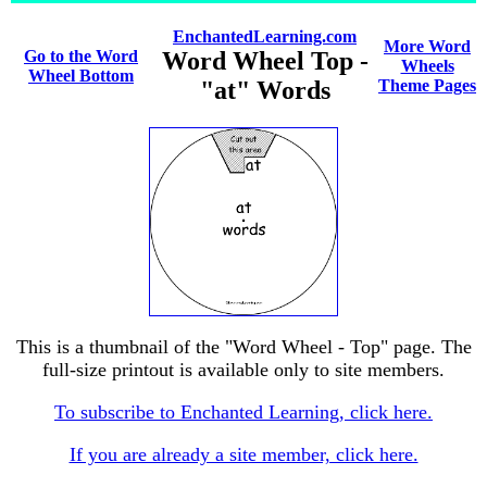
EnchantedLearning.com
More Word
Go to the Word
Word Wheel Top -
Wheels
Wheel Bottom
"at" Words
Theme Pages
This is a thumbnail of the "Word Wheel - Top" page. The
full-size printout is available only to site members.
To subscribe to Enchanted Learning, click here.
If you are already a site member, click here.