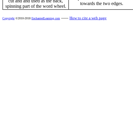
cut and and used as the back,
towards the two edges.
spinning part of the word wheel.
------
How to cite a web page
Copyright
©2010-2018
EnchantedLearning.com