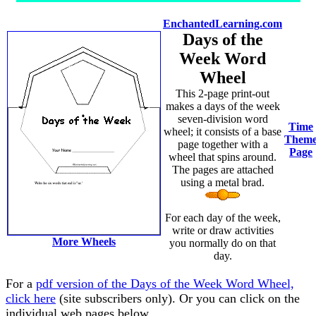
EnchantedLearning.com
Days of the
Week Word
Wheel
This 2-page print-out
makes a days of the week
seven-division word
Time
wheel; it consists of a base
Them
page together with a
Page
wheel that spins around.
The pages are attached
using a metal brad.
For each day of the week,
write or draw activities
More Wheels
you normally do on that
day.
For a
pdf version of the Days of the Week Word Wheel,
click here
(site subscribers only). Or you can click on the
individual web pages below.