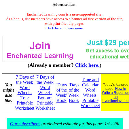
Advertisement.
EnchantedLearning.com is a user-supported site.
As a bonus, site members have access to a banner-ad-free version of the site,
with print-friendly pages.
Click here to learn more.
(Already a member?
Click here.
)
7 Days of
7 Days of
Time and
the Week
the Week
You
'Days
'Days
Calendar
Today's featured
Word
Word
page:
How to
might
of the
of the
Word
Wheel -
Wheel -
Write a Report o
also
Week'
Week'
Wheels:
an
Top:
Bottom:
like:
Book
Book
Printable
Invention/Invento
Printable
Printable
Worksheet
Worksheet
Worksheet
Our subscribers'
grade-level estimate for this page: 1st - 4th