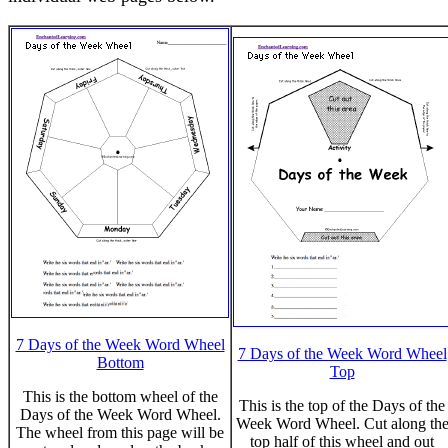
7 Days of the Week Word Wheel
7 Days of the Week Word Wheel
Bottom
Top
This is the bottom wheel of the
This is the top of the Days of the
Days of the Week Word Wheel.
Week Word Wheel. Cut along th
The wheel from this page will be
top half of this wheel and out