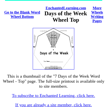
EnchantedLearning.com
More
Go to the Blank Word
Days of the Week
Wheels
Wheel Bottom
Writing
Wheel Top
Pages
This is a thumbnail of the "7 Days of the Week Word
Wheel - Top" page. The full-size printout is available only
to site members.
To subscribe to Enchanted Learning, click here.
If you are already a site member, click here.