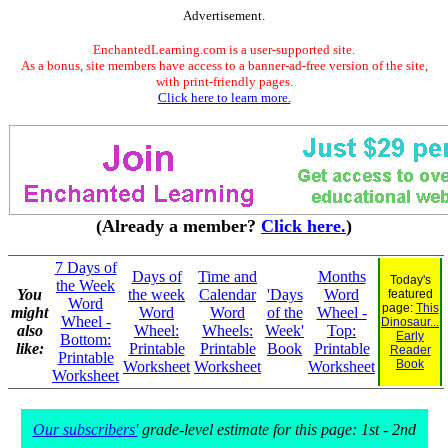
Advertisement.
EnchantedLearning.com is a user-supported site.
As a bonus, site members have access to a banner-ad-free version of the site,
with print-friendly pages.
Click here to learn more.
(Already a member?
Click here.
)
7 Days of
Days of
Time and
Months
Today's
the Week
You
the week
Calendar
'Days
Word
featured
Word
page:
This
might
Word
Word
of the
Wheel -
Wheel -
Dinosaur...
also
Wheel:
Wheels:
Week'
Top:
Early
Bottom:
like:
Printable
Printable
Book
Printable
Reader
Printable
Book
Worksheet
Worksheet
Worksheet
Worksheet
Our subscribers'
grade-level estimate for this page: 1st - 2nd