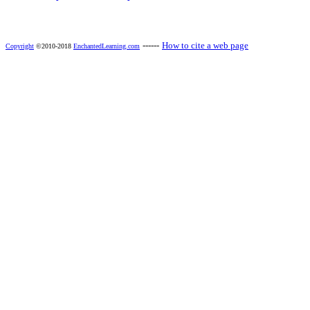
------
How to cite a web page
Copyright
©2010-2018
EnchantedLearning.com