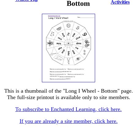
Bottom
Activities
This is a thumbnail of the "Long I Wheel - Bottom" page.
The full-size printout is available only to site members.
To subscribe to Enchanted Learning, click here.
If you are already a site member, click here.