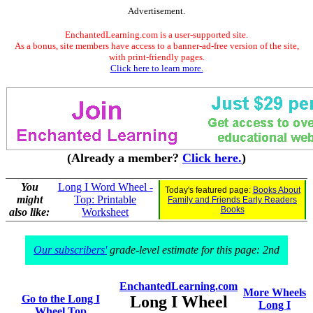
Advertisement.
EnchantedLearning.com is a user-supported site.
As a bonus, site members have access to a banner-ad-free version of the site,
with print-friendly pages.
Click here to learn more.
(Already a member?
Click here.
)
You
Long I Word Wheel -
Today's featured page:
Books About
might
Top: Printable
Family and Friends Early Readers
Books
also like:
Worksheet
Our subscribers'
grade-level estimate for this page: 2nd
EnchantedLearning.com
More Wheels
Go to the Long I
Long I Wheel
Long I
Wheel Top