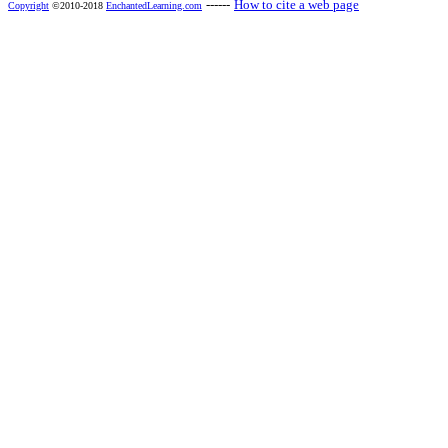
------
How to cite a web page
Copyright
©2010-2018
EnchantedLearning.com