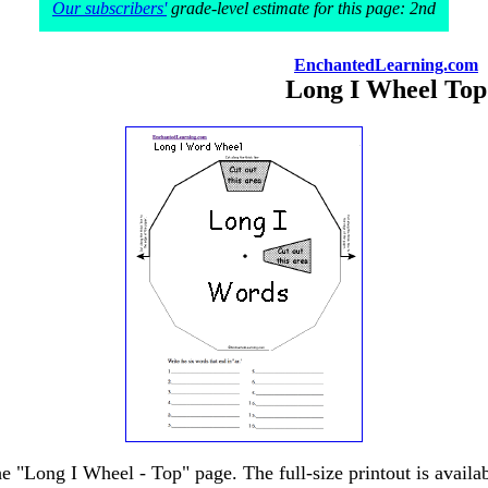
Our subscribers'
grade-level estimate for this page: 2nd
EnchantedLearning.com
Long I Wheel Top
he "Long I Wheel - Top" page. The full-size printout is availa