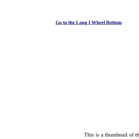
Go to the Long I Wheel Bottom
This is a thumbnail of t