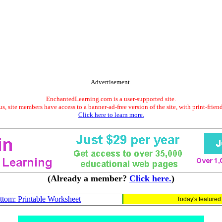
Advertisement.
EnchantedLearning.com is a user-supported site.
s, site members have access to a banner-ad-free version of the site, with print-frien
Click here to learn more.
(Already a member?
Click here.
)
tom: Printable Worksheet
Today's feature