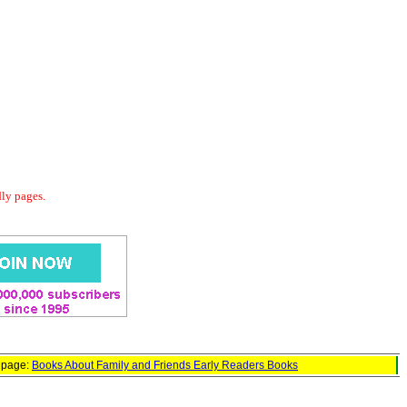
dly pages.
d page:
Books About Family and Friends Early Readers Books