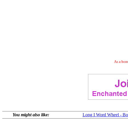
As a bonu
You might also like:
Long I Word Wheel - Bot