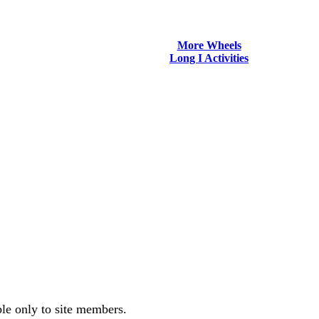
More Wheels
Long I Activities
ble only to site members.