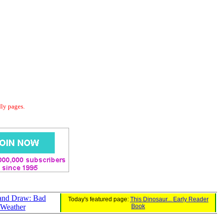
dly pages.
 and Draw: Bad
Today's featured page:
This Dinosaur... Early Reader
Weather
Book