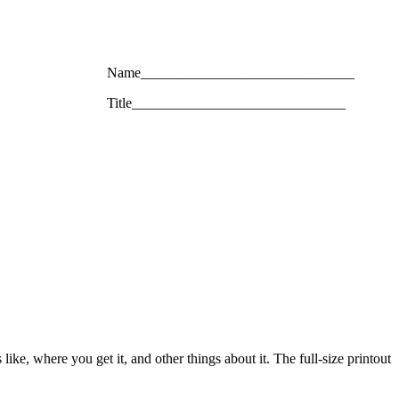
Name______________________________
Title______________________________
like, where you get it, and other things about it. The full-size printout