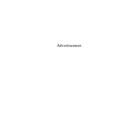
Advertisement.