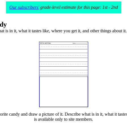
Our subscribers'
grade-level estimate for this page: 1st - 2nd
ndy
is in it, what it tastes like, where you get it, and other things about it.
ite candy and draw a picture of it. Describe what is in it, what it tastes 
is available only to site members.