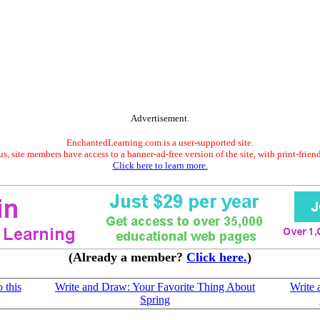
Advertisement.
EnchantedLearning.com is a user-supported site.
s, site members have access to a banner-ad-free version of the site, with print-frien
Click here to learn more.
(Already a member?
Click here.
)
 this
Write and Draw: Your Favorite Thing About
Write
Spring