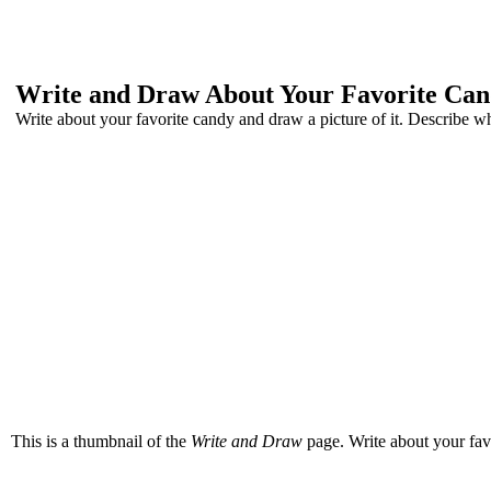
Write and Draw About Your Favorite Ca
Write about your favorite candy and draw a picture of it. Describe what 
This is a thumbnail of the
Write and Draw
page. Write about your favor