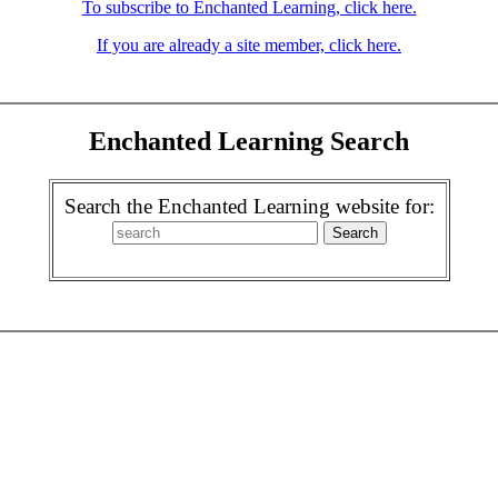
To subscribe to Enchanted Learning, click here.
If you are already a site member, click here.
Enchanted Learning Search
Search the Enchanted Learning website for: