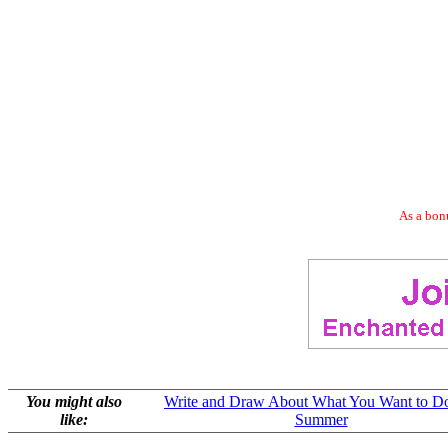
As a bonu
You might also
Write and Draw About What You Want to Do
like:
Summer