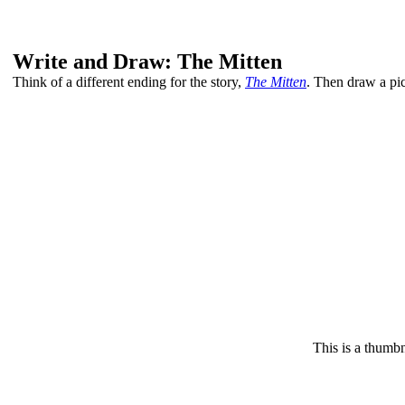
Write and Draw: The Mitten
Think of a different ending for the story,
The Mitten
. Then draw a pict
This is a thumbn