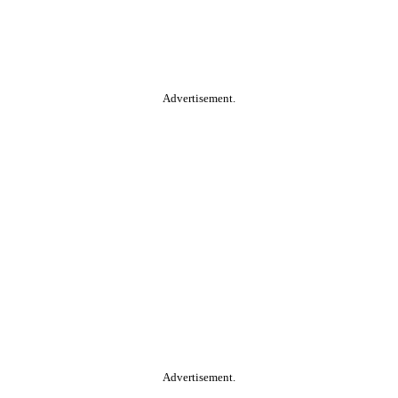
Advertisement.
Advertisement.