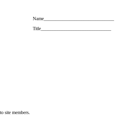
Name______________________________
Title______________________________
 to site members.