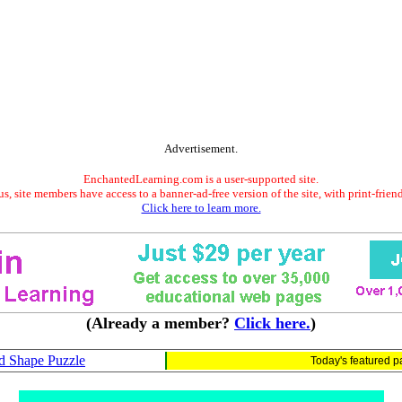
Advertisement.
EnchantedLearning.com is a user-supported site.
s, site members have access to a banner-ad-free version of the site, with print-frien
Click here to learn more.
(Already a member?
Click here.
)
d Shape Puzzle
Today's featured 