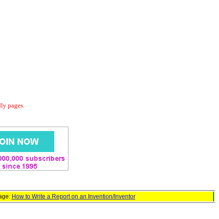
dly pages.
page:
How to Write a Report on an Invention/Inventor