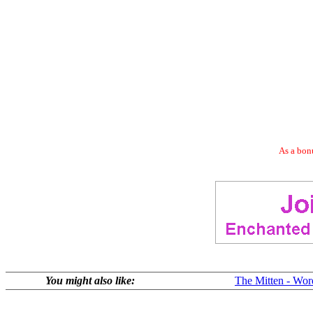
As a bonu
You might also like:
The Mitten - Wor