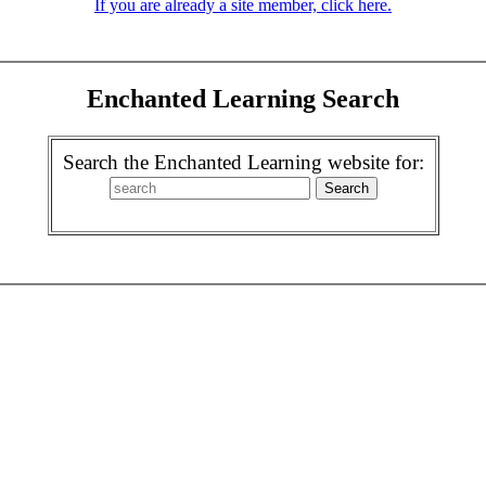
If you are already a site member, click here.
Enchanted Learning Search
Search the Enchanted Learning website for: