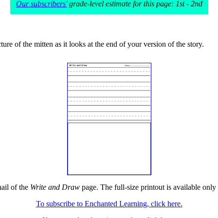
Our subscribers'
grade-level estimate for this page: 1st - 2nd
ure of the mitten as it looks at the end of your version of the story.
ail of the
Write and Draw
page. The full-size printout is available only
To subscribe to Enchanted Learning, click here.