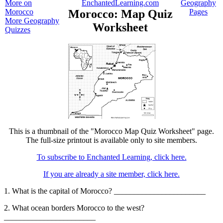
More on
EnchantedLearning.com
Geography
Morocco
Morocco: Map Quiz
Pages
More Geography
Worksheet
Quizzes
This is a thumbnail of the "Morocco Map Quiz Worksheet" page.
The full-size printout is available only to site members.
To subscribe to Enchanted Learning, click here.
If you are already a site member, click here.
1. What is the capital of Morocco? _______________________
2. What ocean borders Morocco to the west?
_______________________