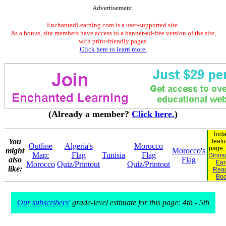
Advertisement.
EnchantedLearning.com is a user-supported site.
As a bonus, site members have access to a banner-ad-free version of the site,
with print-friendly pages.
Click here to learn more.
(Already a member?
Click here.
)
Toda
You
featu
Outline
Algeria's
Morocco
page:
might
Morocco's
Map:
Flag
Tunisia
Flag
Dinosa
also
Flag
Ear
Morocco
Quiz/Printout
Quiz/Printout
like:
Rea
Bo
Our subscribers'
grade-level estimate for this page: 4th - 5th