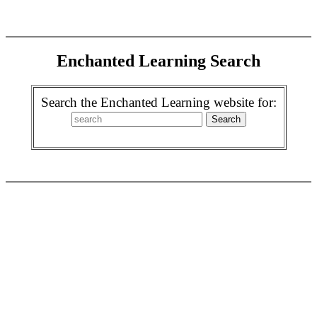
Enchanted Learning Search
Search the Enchanted Learning website for: