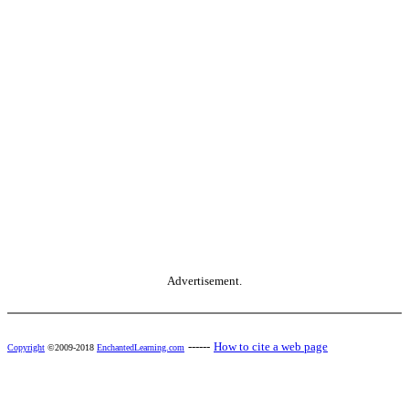
Advertisement.
------
How to cite a web page
Copyright
©2009-2018
EnchantedLearning.com