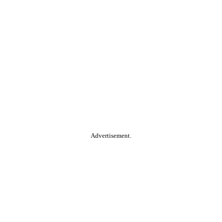
Advertisement.