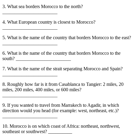
3. What sea borders Morocco to the north?
_______________________
4. What European country is closest to Morocco?
_______________________
5. What is the name of the country that borders Morocco to the east?
_______________________
6. What is the name of the country that borders Morocco to the
south? _______________________
7. What is the name of the strait separating Morocco and Spain?
_______________________
8. Roughly how far is it from Casablanca to Tangier: 2 miles, 20
miles, 200 miles, 400 miles, or 600 miles?
_______________________
9. If you wanted to travel from Marrakech to Agadir, in which
direction would you head (for example: west, northeast, etc.)?
_______________________
10. Morocco is on which coast of Africa: northeast, northwest,
southeast or southwest? __________