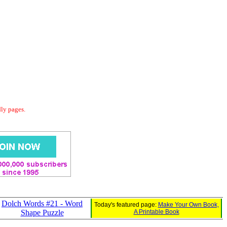
dly pages.
Dolch Words #21 - Word
Today's featured page:
Make Your Own Book,
Shape Puzzle
A Printable Book