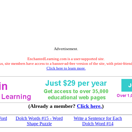
Advertisement.
EnchantedLearning.com is a user-supported site.
s, site members have access to a banner-ad-free version of the site, with print-frien
Click here to learn more.
(Already a member?
Click here.
)
Word
Dolch Words #15 - Word
Write a Sentence for Each
Shape Puzzle
Dolch Word #14