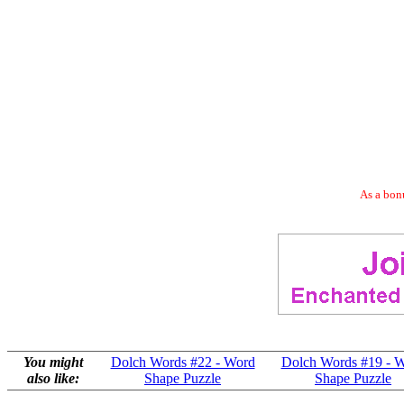
As a bonu
You might
Dolch Words #22 - Word
Dolch Words #19 - 
also like:
Shape Puzzle
Shape Puzzle