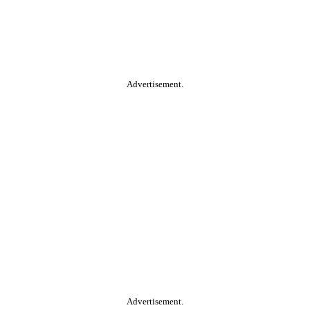
Advertisement.
Advertisement.