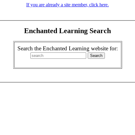
If you are already a site member, click here.
Enchanted Learning Search
Search the Enchanted Learning website for: