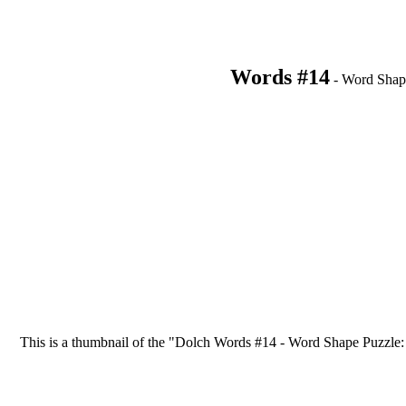
Words #14
- Word Shap
This is a thumbnail of the "Dolch Words #14 - Word Shape Puzzle: li