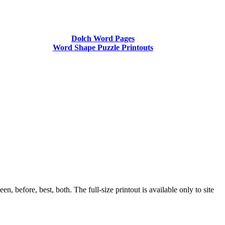
Dolch Word Pages
Word Shape Puzzle Printouts
before, best, both. The full-size printout is available only to site