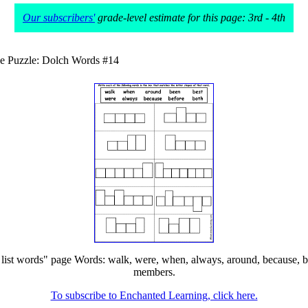
Our subscribers'
grade-level estimate for this page: 3rd - 4th
e Puzzle: Dolch Words #14
st words" page Words: walk, were, when, always, around, because, been, 
members.
To subscribe to Enchanted Learning, click here.