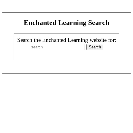
Enchanted Learning Search
Search the Enchanted Learning website for: