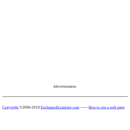
Advertisement.
Copyright
©2006-2018
EnchantedLearning.com
------
How to cite a web page