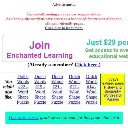
Advertisement.
EnchantedLearning.com is a user-supported site.
As a bonus, site members have access to a banner-ad-free version of the site,
with print-friendly pages.
Click here to learn more.
(Already a member?
Click here.
)
Dolch
Dolch
Dolch
Dolch
Dolch
Today's
You
Words
Words
Words
Words
Words
featured page:
might
#22 -
#19 -
#21 -
#17 -
#14 -
History and
also
Word
Word
Word
Word
Word
Biography
Wordsearch
like:
Shape
Shape
Shape
Shape
Shape
Puzzles
Puzzle
Puzzle
Puzzle
Puzzle
Puzzle
Our subscribers'
grade-level estimate for this page: 2nd - 3rd