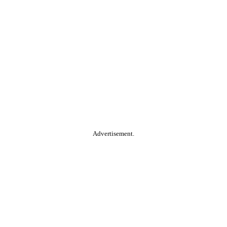
Advertisement.