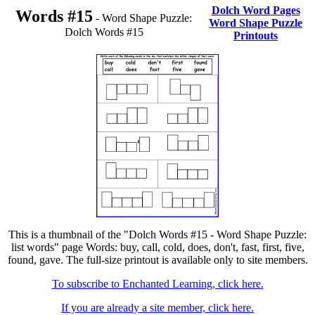
Dolch Word Pages
Words #15
- Word Shape Puzzle:
Word Shape Puzzle
Dolch Words #15
Printouts
This is a thumbnail of the "Dolch Words #15 - Word Shape Puzzle:
list words" page Words: buy, call, cold, does, don't, fast, first, five,
found, gave. The full-size printout is available only to site members.
To subscribe to Enchanted Learning, click here.
If you are already a site member, click here.