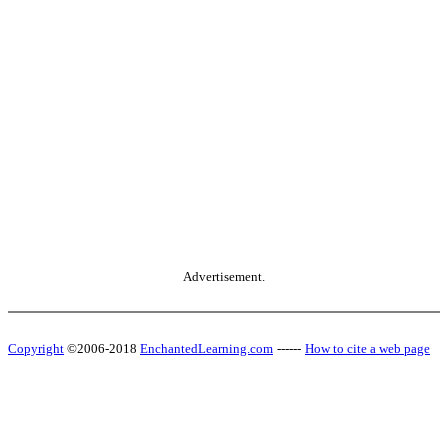
Advertisement.
Copyright
©2006-2018
EnchantedLearning.com
------
How to cite a web page