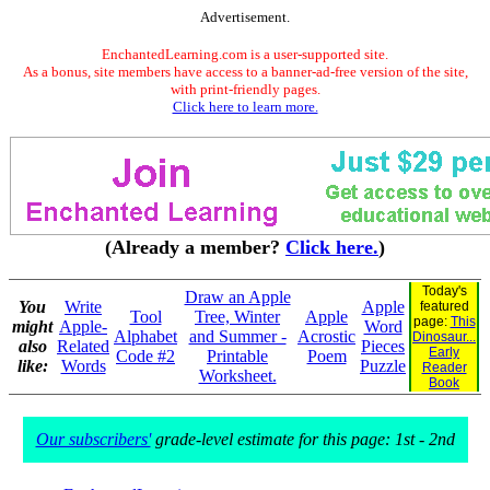
Advertisement.
EnchantedLearning.com is a user-supported site.
As a bonus, site members have access to a banner-ad-free version of the site,
with print-friendly pages.
Click here to learn more.
(Already a member?
Click here.
)
Today's
Draw an Apple
You
Write
Apple
featured
Tool
Tree, Winter
Apple
page:
This
might
Apple-
Word
Alphabet
and Summer -
Acrostic
Dinosaur...
also
Related
Pieces
Early
Code #2
Printable
Poem
like:
Words
Puzzle
Reader
Worksheet.
Book
Our subscribers'
grade-level estimate for this page: 1st - 2nd