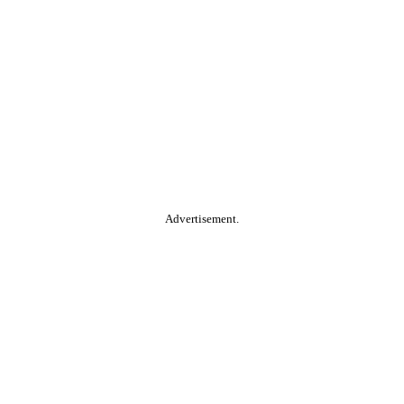
Advertisement.