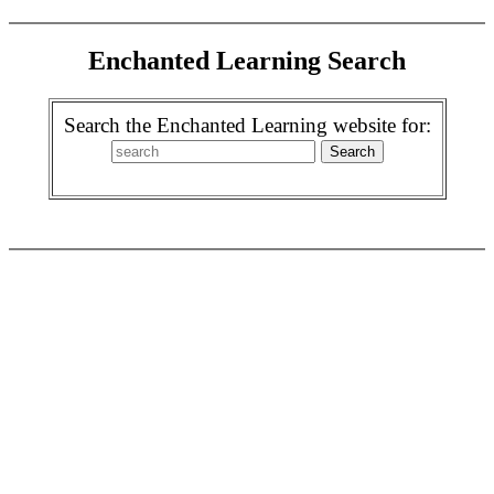
Enchanted Learning Search
Search the Enchanted Learning website for: