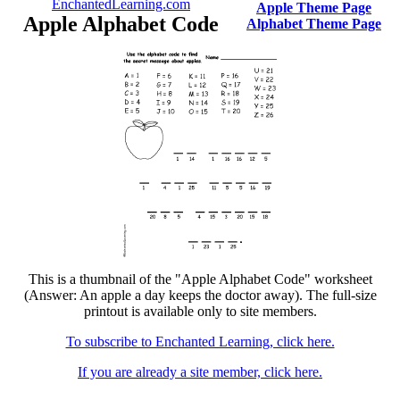
EnchantedLearning.com
Apple Theme Page
Apple Alphabet Code
Alphabet Theme Page
This is a thumbnail of the "Apple Alphabet Code" worksheet
(Answer: An apple a day keeps the doctor away). The full-size
printout is available only to site members.
To subscribe to Enchanted Learning, click here.
If you are already a site member, click here.