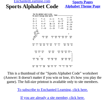
EnchantedLearning.com
Sports Pages
Sports Alphabet Code
Alphabet Theme Page
This is a thumbnail of the "Sports Alphabet Code" worksheet
(Answer: It doesn't matter if you win or lose, it's how you play the
game). The full-size printout is available only to site members.
To subscribe to Enchanted Learning, click here.
If you are already a site member, click here.