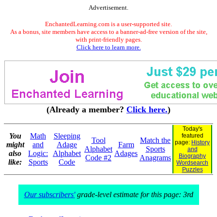
Advertisement.
EnchantedLearning.com is a user-supported site.
As a bonus, site members have access to a banner-ad-free version of the site,
with print-friendly pages.
Click here to learn more.
(Already a member?
Click here.
)
Today's
You
Math
Sleeping
featured
Tool
Match the
page:
History
might
and
Adage
Farm
Alphabet
Sports
and
also
Logic:
Alphabet
Adages
Biography
Code #2
Anagrams
like:
Sports
Code
Wordsearch
Puzzles
Our subscribers'
grade-level estimate for this page: 3rd