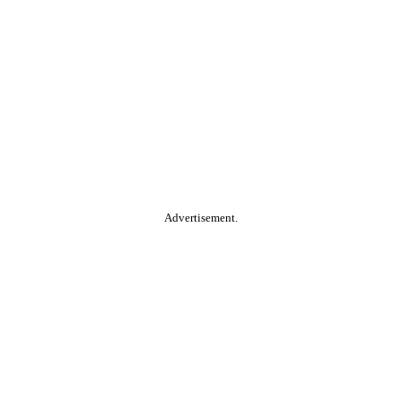
Advertisement.