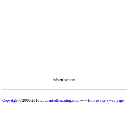
Advertisement.
Copyright
©2006-2018
EnchantedLearning.com
------
How to cite a web page