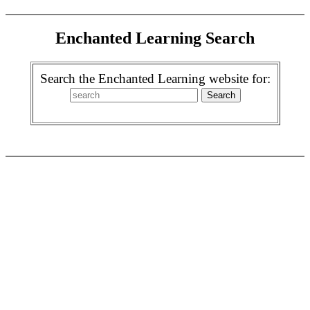
Enchanted Learning Search
Search the Enchanted Learning website for: