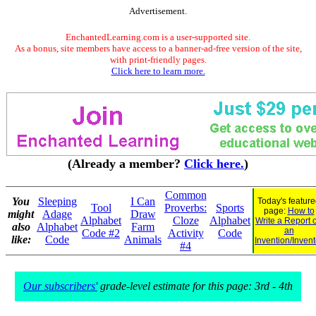
Advertisement.
EnchantedLearning.com is a user-supported site.
As a bonus, site members have access to a banner-ad-free version of the site,
with print-friendly pages.
Click here to learn more.
(Already a member?
Click here.
)
Common
You
Sleeping
I Can
Today's featur
Tool
Proverbs:
Sports
page:
How to
might
Adage
Draw
Alphabet
Cloze
Alphabet
Write a Report 
also
Alphabet
Farm
an
Code #2
Activity
Code
like:
Code
Animals
Invention/Invent
#4
Our subscribers'
grade-level estimate for this page: 3rd - 4th