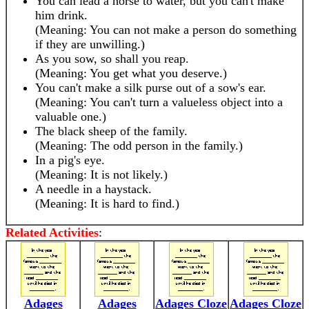
You can lead a horse to water, but you can't make
him drink.
(Meaning: You can not make a person do something
if they are unwilling.)
As you sow, so shall you reap.
(Meaning: You get what you deserve.)
You can't make a silk purse out of a sow's ear.
(Meaning: You can't turn a valueless object into a
valuable one.)
The black sheep of the family.
(Meaning: The odd person in the family.)
In a pig's eye.
(Meaning: It is not likely.)
A needle in a haystack.
(Meaning: It is hard to find.)
Related Activities
:
Adages
Adages
Adages Cloze
Adages Cloze