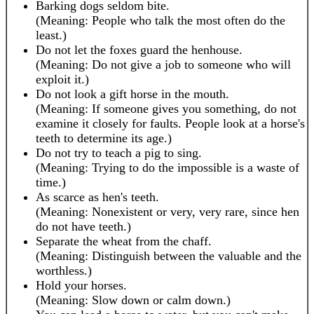
Barking dogs seldom bite.
(Meaning: People who talk the most often do the
least.)
Do not let the foxes guard the henhouse.
(Meaning: Do not give a job to someone who will
exploit it.)
Do not look a gift horse in the mouth.
(Meaning: If someone gives you something, do not
examine it closely for faults. People look at a horse's
teeth to determine its age.)
Do not try to teach a pig to sing.
(Meaning: Trying to do the impossible is a waste of
time.)
As scarce as hen's teeth.
(Meaning: Nonexistent or very, very rare, since hen
do not have teeth.)
Separate the wheat from the chaff.
(Meaning: Distinguish between the valuable and the
worthless.)
Hold your horses.
(Meaning: Slow down or calm down.)