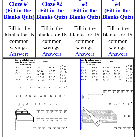
Cloze #1
Cloze #2
#3
#4
(Fill-in-the-
(Fill-in-the-
(Fill-in-the-
(Fill-in-the-
Blanks Quiz)
Blanks Quiz)
Blanks Quiz)
Blanks Quiz)
Fill in the
Fill in the
Fill in the
Fill in the
blanks for 15
blanks for 15
blanks for 15
blanks for 15
common
common
common
common
sayings.
sayings.
sayings.
sayings.
Answers
Answers
Answers
Answers