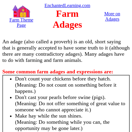
EnchantedLearning.com
Farm
More on
Adages
Farm Theme
Adages
Page
An adage (also called a proverb) is an old, short saying
that is generally accepted to have some truth to it (although
there are many contradictory adages). Many adages have
to do with farming and farm animals.
Some common farm adages and expressions are:
Don't count your chickens before they hatch.
(Meaning: Do not count on something before it
happens.)
Don't cast your pearls before swine (pigs).
(Meaning: Do not offer something of great value to
someone who cannot appreciate it.)
Make hay while the sun shines.
(Meaning: Do something while you can, the
opportunity may be gone later.)