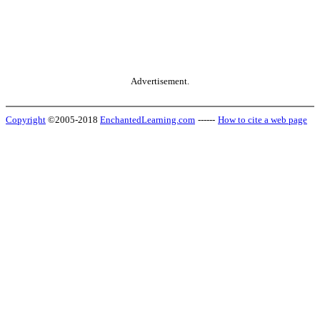
Advertisement.
Copyright
©2005-2018
EnchantedLearning.com
------
How to cite a web page