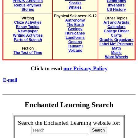
PreK/K Activities
Geography
Sharks
Rebus Rhymes
Inventors
Whales
Stories
US History
Physical Sciences: K-12
Writing
Other Topics
Astronomy
Cloze Activities
Art and Artists
The Earth
Essay Topics
Calendars
Geology
Newspaper
College Finder
Hurricanes
Writing Activities
Crafts
Landforms
Parts of Speech
Graphic Organizers
Oceans
Label Me! Printouts
Tsunami
Fiction
Math
Volcano
The Test of Time
Music
Word Wheels
Click to read
our Privacy Policy
E-mail
Enchanted Learning Search
Search the Enchanted Learning website for: