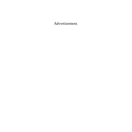
Advertisement.