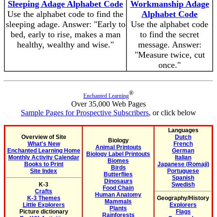
Sleeping Adage Alphabet Code
Workmanship Adage
Use the alphabet code to find the
Alphabet Code
sleeping adage. Answer: "Early to
Use the alphabet code
bed, early to rise, makes a man
to find the secret
healthy, wealthy and wise."
message. Answer:
"Measure twice, cut
once."
®
Enchanted Learning
Over 35,000 Web Pages
Sample Pages for Prospective Subscribers
, or click below
Languages
Overview of Site
Dutch
Biology
What's New
French
Animal Printouts
Enchanted Learning Home
German
Biology Label Printouts
Monthly Activity Calendar
Italian
Biomes
Books to Print
Japanese (Romaji)
Birds
Site Index
Portuguese
Butterflies
Spanish
Dinosaurs
K-3
Swedish
Food Chain
Crafts
Human Anatomy
K-3 Themes
Geography/History
Mammals
Little Explorers
Explorers
Plants
Picture dictionary
Flags
Rainforests