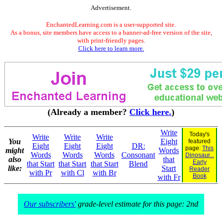
Advertisement.
EnchantedLearning.com is a user-supported site.
As a bonus, site members have access to a banner-ad-free version of the site,
with print-friendly pages.
Click here to learn more.
(Already a member?
Click here.
)
Write
Today's
Write
Write
Write
You
Eight
featured
Eight
Eight
Eight
DR:
page:
This
might
Words
Words
Words
Words
Consonant
Dinosaur...
also
that
Early
that Start
that Start
that Start
Blend
like:
Start
Reader
with Pr
with Cl
with Br
Book
with Fr
Our subscribers'
grade-level estimate for this page: 2nd