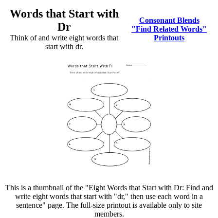
Words that Start with
Consonant Blends
Dr
"Find Related Words"
Think of and write eight words that
Printouts
start with dr.
This is a thumbnail of the "Eight Words that Start with Dr: Find and
write eight words that start with "dr," then use each word in a
sentence" page. The full-size printout is available only to site
members.