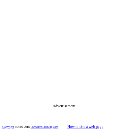
Advertisement.
------
How to cite a web page
Copyright
©2009-2018
EnchantedLearning.com