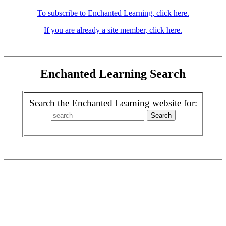
To subscribe to Enchanted Learning, click here.
If you are already a site member, click here.
Enchanted Learning Search
Search the Enchanted Learning website for: