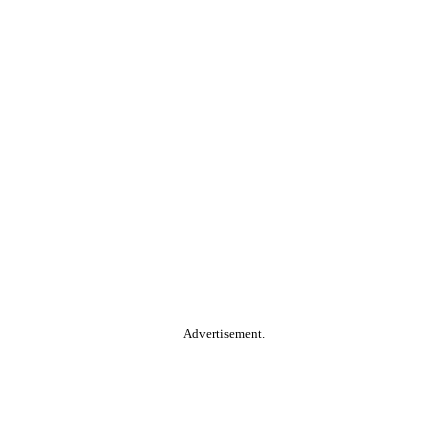
Advertisement.