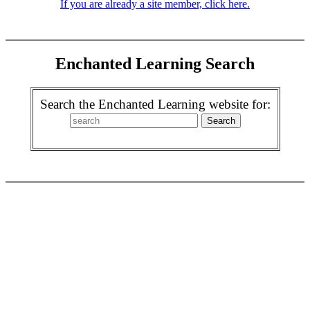
If you are already a site member, click here.
Enchanted Learning Search
Search the Enchanted Learning website for: