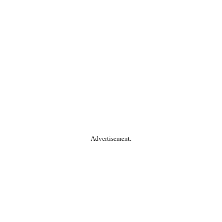
Advertisement.