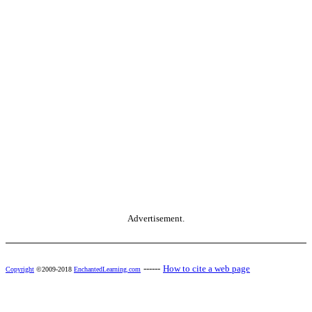
Advertisement.
------
How to cite a web page
Copyright
©2009-2018
EnchantedLearning.com