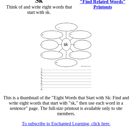
Sk
"Find Related Words"
Think of and write eight words that
Printouts
start with sk.
This is a thumbnail of the "Eight Words that Start with Sk: Find and
write eight words that start with "sk," then use each word in a
sentence" page. The full-size printout is available only to site
members.
To subscribe to Enchanted Learning, click here.