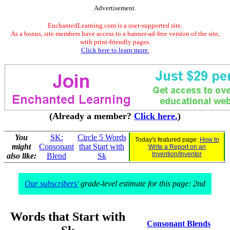
Advertisement.
EnchantedLearning.com is a user-supported site.
As a bonus, site members have access to a banner-ad-free version of the site,
with print-friendly pages.
Click here to learn more.
(Already a member?
Click here.
)
You
SK:
Circle 5 Words
Today's featured page:
How to
might
Consonant
that Start with
Write a Report on an
Invention/Inventor
also like:
Blend
Sk
Our subscribers'
grade-level estimate for this page: 2nd
Words that Start with
Consonant Blends