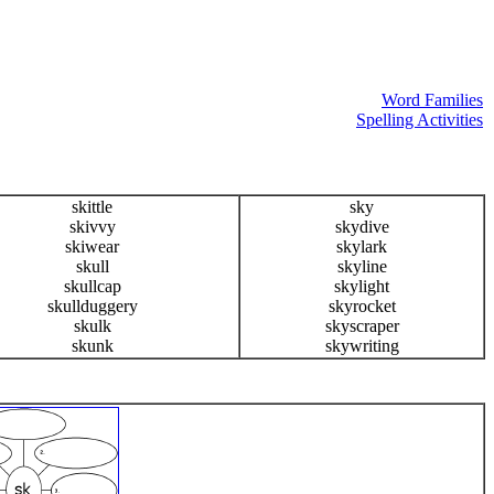
Word Families
Spelling Activities
skittle
sky
skivvy
skydive
skiwear
skylark
skull
skyline
skullcap
skylight
skullduggery
skyrocket
skulk
skyscraper
skunk
skywriting