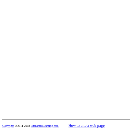
------
How to cite a web page
Copyright
©2011-2018
EnchantedLearning.com