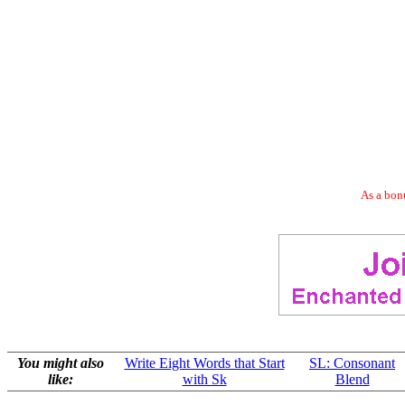
As a bonu
You might also
Write Eight Words that Start
SL: Consonant
like:
with Sk
Blend