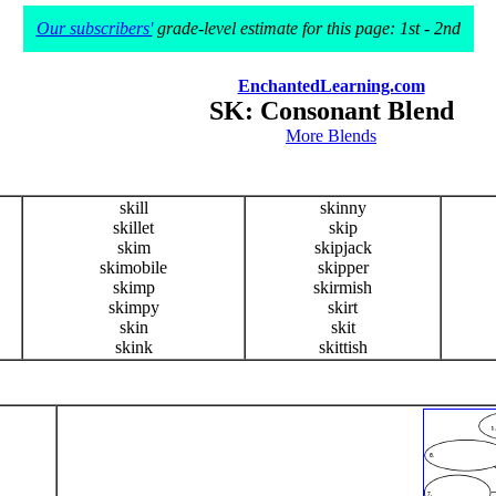
Our subscribers'
grade-level estimate for this page: 1st - 2nd
EnchantedLearning.com
SK: Consonant Blend
More Blends
skill
skinny
skillet
skip
skim
skipjack
skimobile
skipper
skimp
skirmish
skimpy
skirt
skin
skit
skink
skittish