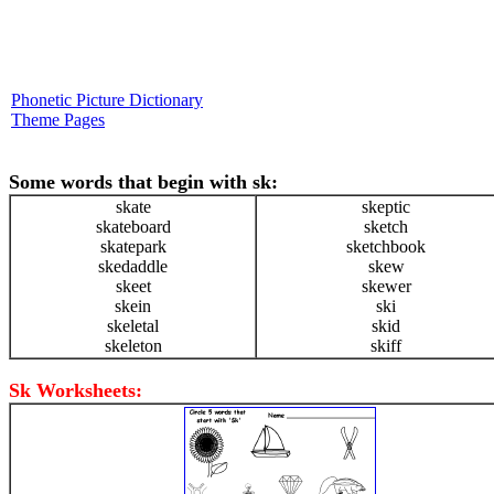
Phonetic Picture Dictionary
Theme Pages
Some words that begin with sk:
skate
skeptic
skateboard
sketch
skatepark
sketchbook
skedaddle
skew
skeet
skewer
skein
ski
skeletal
skid
skeleton
skiff
Sk Worksheets: