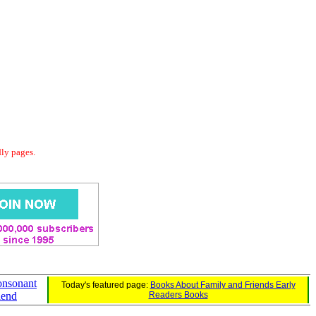
dly pages.
onsonant
Today's featured page:
Books About Family and Friends Early
lend
Readers Books