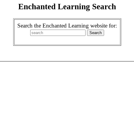
Enchanted Learning Search
Search the Enchanted Learning website for: