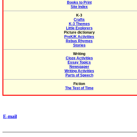
Books to Print
Site Index
K-3
Crafts
K-3 Themes
Little Explorers
Picture dictionary
PreK/K Activities
Rebus Rhymes
Stories
Writing
Cloze Activities
Essay Topics
Newspaper
Writing Activities
Parts of Speech
Fiction
The Test of Time
E-mail