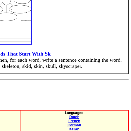
ds That Start With Sk
Then, for each word, write a sentence containing the word.
skeleton, skid, skin, skull, skyscraper.
Languages
Dutch
French
German
Italian