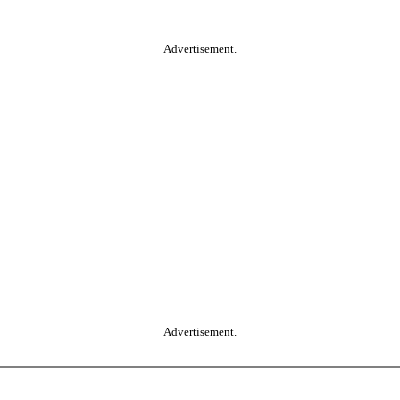
Advertisement.
Advertisement.