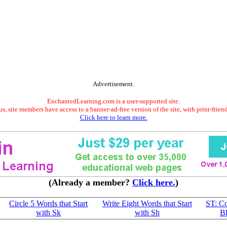
Advertisement.
EnchantedLearning.com is a user-supported site.
s, site members have access to a banner-ad-free version of the site, with print-frien
Click here to learn more.
(Already a member?
Click here.
)
Circle 5 Words that Start
Write Eight Words that Start
ST: C
with Sk
with Sh
B