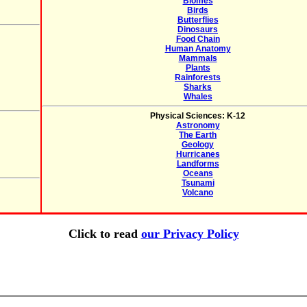
Biomes
Birds
Butterflies
Dinosaurs
Food Chain
Human Anatomy
Mammals
Plants
Rainforests
Sharks
Whales
Physical Sciences: K-12
Astronomy
The Earth
Geology
Hurricanes
Landforms
Oceans
Tsunami
Volcano
Click to read
our Privacy Policy