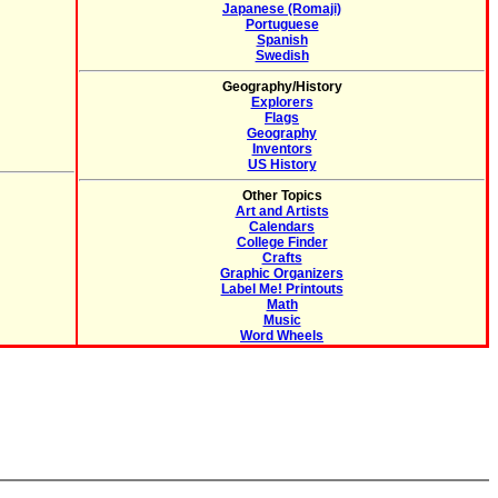
Japanese (Romaji)
Portuguese
Spanish
Swedish
Geography/History
Explorers
Flags
Geography
Inventors
US History
Other Topics
Art and Artists
Calendars
College Finder
Crafts
Graphic Organizers
Label Me! Printouts
Math
Music
Word Wheels