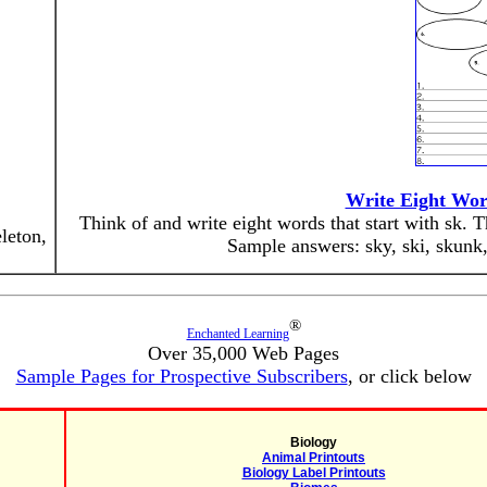
Write Eight Wor
Think of and write eight words that start with sk. 
leton,
Sample answers: sky, ski, skunk, 
®
Enchanted Learning
Over 35,000 Web Pages
Sample Pages for Prospective Subscribers
, or click below
Biology
Animal Printouts
Biology Label Printouts