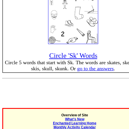
Circle 'Sk' Words
Circle 5 words that start with Sk. The words are skates, ske
skis, skull, skunk. Or
go to the answers
.
Overview of Site
What's New
Enchanted Learning Home
Monthly Activity Calendar