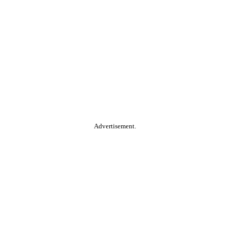
Advertisement.