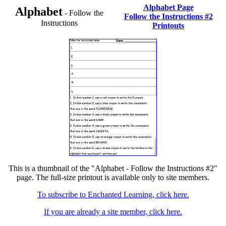
Alphabet Page
Alphabet
- Follow the
Follow the Instructions #2
Instructions
Printouts
This is a thumbnail of the "Alphabet - Follow the Instructions #2"
page. The full-size printout is available only to site members.
To subscribe to Enchanted Learning, click here.
If you are already a site member, click here.