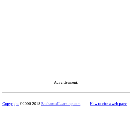
Advertisement.
Copyright
©2006-2018
EnchantedLearning.com
------
How to cite a web page