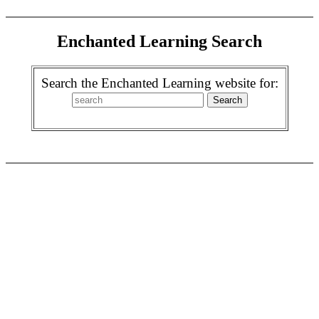
Enchanted Learning Search
Search the Enchanted Learning website for: