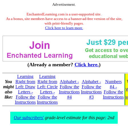
Advertisement.
EnchantedLearning.com is a user-supported site.
As a bonus, site members have access to a banner-ad-free version of the site,
with print-friendly pages.
Click here to learn more.
(Already a member?
Click here.
)
Learning
Learning
You
Right from
Right from
Alphabet -
Alphabet -
Numbers
might
Left: Draw
Left: Circle
Follow the
Follow the
#4 -
W
also
Letters -
Letters -
Instructions
Instructions
Follow the
like:
Follow the
Follow the
#4
#3
Instructions
I
Instructions
Instructions
Our subscribers'
grade-level estimate for this page: 2nd