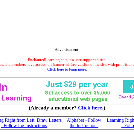
Advertisement.
EnchantedLearning.com is a user-supported site.
s, site members have access to a banner-ad-free version of the site, with print-frien
Click here to learn more.
(Already a member?
Click here.
)
ng Right from Left: Draw Letters
Alphabet - Follow
Learning Right
- Follow the Instructions
the Instructions
- Foll