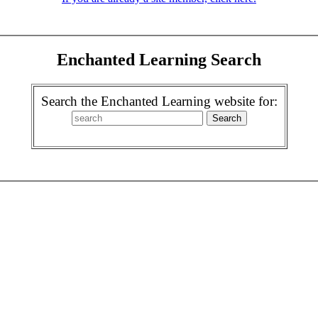
Enchanted Learning Search
Search the Enchanted Learning website for: