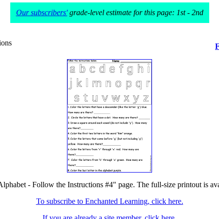
Our subscribers'
grade-level estimate for this page: 1st - 2nd
ions
F
Alphabet - Follow the Instructions #4" page. The full-size printout is av
To subscribe to Enchanted Learning, click here.
If you are already a site member, click here.