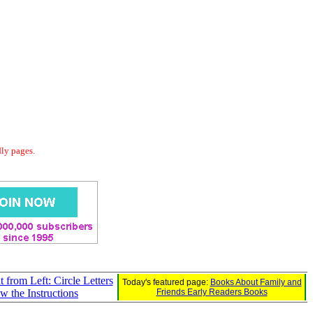
dly pages.
 from Left: Circle Letters
Today's featured page:
Books About Family and
ow the Instructions
Friends Early Readers Books