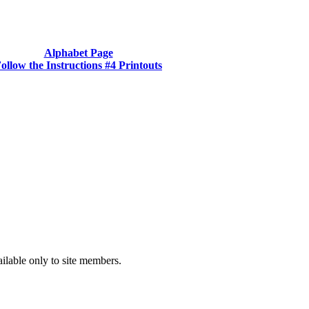
Alphabet Page
ollow the Instructions #4 Printouts
ailable only to site members.