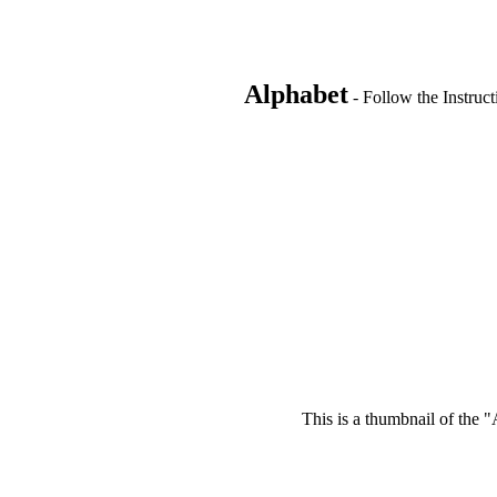
Alphabet
- Follow the Instruct
This is a thumbnail of the "