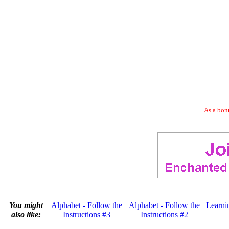
As a bonu
You might
Alphabet - Follow the
Alphabet - Follow the
Learni
also like:
Instructions #3
Instructions #2