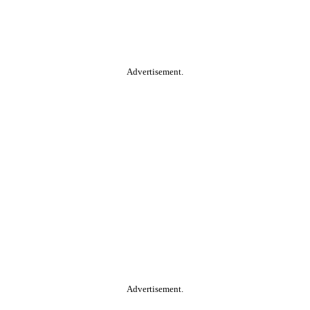
Advertisement.
Advertisement.