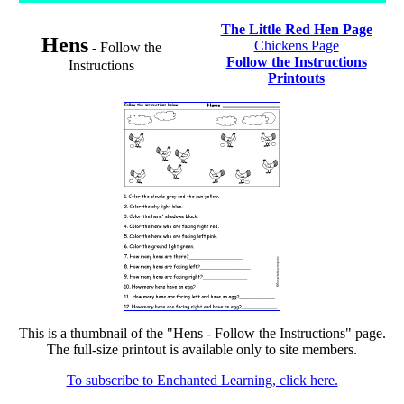
The Little Red Hen Page
Hens
Chickens Page
- Follow the
Follow the Instructions
Instructions
Printouts
This is a thumbnail of the "Hens - Follow the Instructions" page.
The full-size printout is available only to site members.
To subscribe to Enchanted Learning, click here.