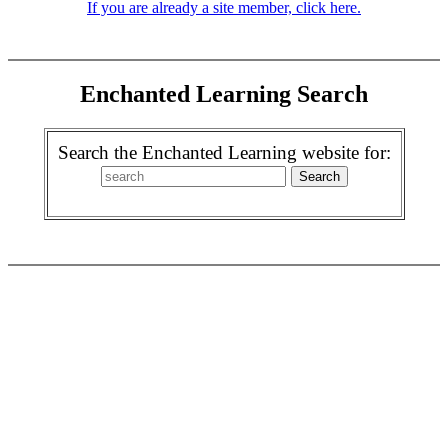
If you are already a site member, click here.
Enchanted Learning Search
Search the Enchanted Learning website for: