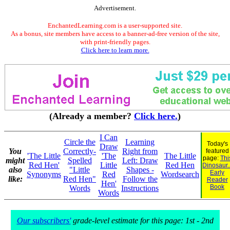
Advertisement.
EnchantedLearning.com is a user-supported site.
As a bonus, site members have access to a banner-ad-free version of the site,
with print-friendly pages.
Click here to learn more.
(Already a member?
Click here.
)
I Can
Circle the
Learning
Today's
Draw
You
Correctly-
Right from
featured
'The Little
'The
The Little
page:
Thi
might
Spelled
Left: Draw
Red Hen'
Little
Red Hen
Dinosaur..
also
"Little
Shapes -
Early
Synonyms
Red
Wordsearch
like:
Red Hen"
Follow the
Reader
Hen'
Book
Words
Instructions
Words
Our subscribers'
grade-level estimate for this page: 1st - 2nd