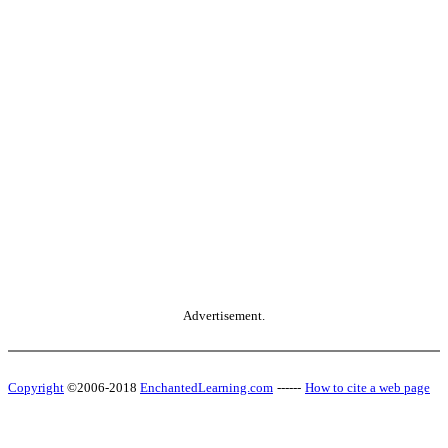
Advertisement.
Copyright
©2006-2018
EnchantedLearning.com
------
How to cite a web page