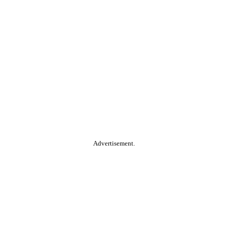
Advertisement.