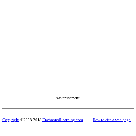
Advertisement.
Copyright
©2008-2018
EnchantedLearning.com
------
How to cite a web page