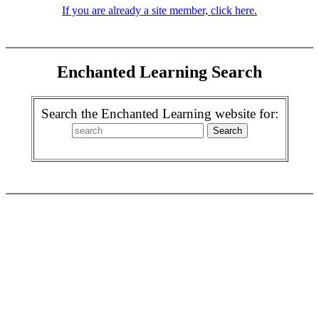
If you are already a site member, click here.
Enchanted Learning Search
Search the Enchanted Learning website for: