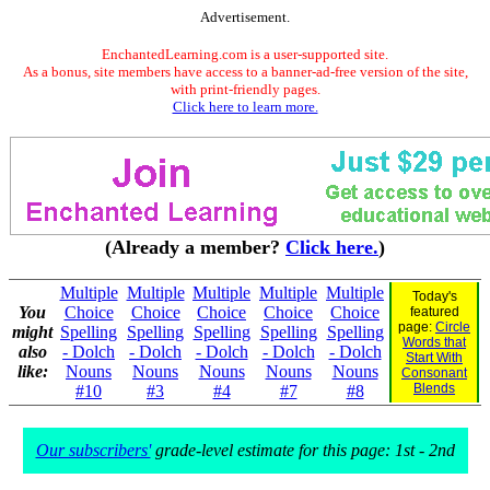
Advertisement.
EnchantedLearning.com is a user-supported site.
As a bonus, site members have access to a banner-ad-free version of the site,
with print-friendly pages.
Click here to learn more.
(Already a member?
Click here.
)
Multiple
Multiple
Multiple
Multiple
Multiple
Today's
You
Choice
Choice
Choice
Choice
Choice
featured
page:
Circle
might
Spelling
Spelling
Spelling
Spelling
Spelling
Words that
also
- Dolch
- Dolch
- Dolch
- Dolch
- Dolch
Start With
like:
Nouns
Nouns
Nouns
Nouns
Nouns
Consonant
Blends
#10
#3
#4
#7
#8
Our subscribers'
grade-level estimate for this page: 1st - 2nd