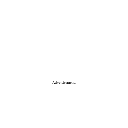
Advertisement.