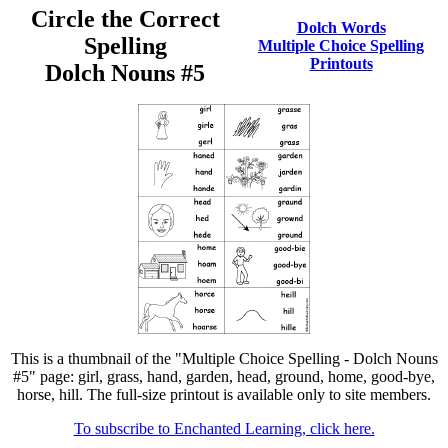
Circle the Correct
Dolch Words
Spelling
Multiple Choice Spelling
Printouts
Dolch Nouns #5
This is a thumbnail of the "Multiple Choice Spelling - Dolch Nouns
#5" page: girl, grass, hand, garden, head, ground, home, good-bye,
horse, hill. The full-size printout is available only to site members.
To subscribe to Enchanted Learning, click here.