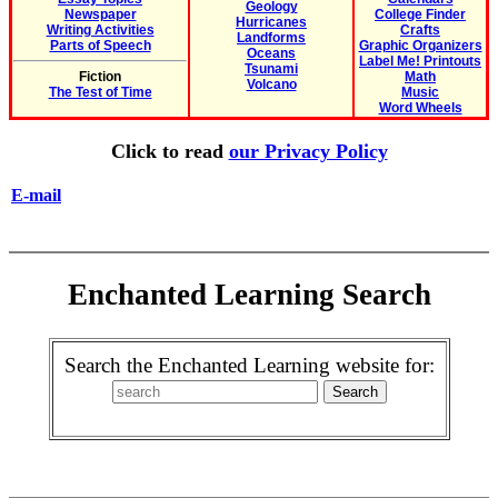
Geology
Newspaper
College Finder
Hurricanes
Writing Activities
Crafts
Landforms
Parts of Speech
Graphic Organizers
Oceans
Label Me! Printouts
Tsunami
Fiction
Math
Volcano
The Test of Time
Music
Word Wheels
Click to read
our Privacy Policy
E-mail
Enchanted Learning Search
Search the Enchanted Learning website for: