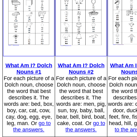
What Am I? Dolch
What Am I? Dolch
What Am I
Nouns #1
Nouns #2
Nouns
For each picture of a
For each picture of a
For each pic
Dolch noun, choose
Dolch noun, choose
Dolch noun
the word that best
the word that best
the word t
describes it. The
describes it. The
describes 
words are: bed, box,
words are: men, pig,
words are: c
boy, car, cat, cow,
sun, toy, baby, ball,
door, duck
cay, dog, egg, eye,
bear, bell, bird, boat,
feet, fire, f
leg, man. Or
go to
cake, coat. Or
go to
head, hill, g
the answers.
the answers.
to the a