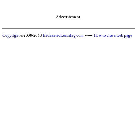
Advertisement.
Copyright
©2008-2018
EnchantedLearning.com
------
How to cite a web page