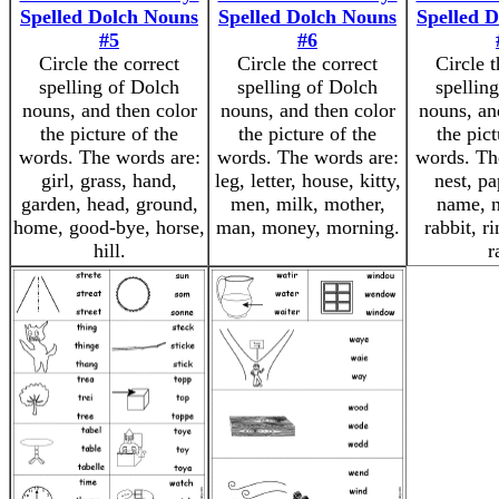
Spelled Dolch Nouns
Spelled Dolch Nouns
Spelled 
#5
#6
Circle the correct
Circle the correct
Circle t
spelling of Dolch
spelling of Dolch
spellin
nouns, and then color
nouns, and then color
nouns, an
the picture of the
the picture of the
the pict
words. The words are:
words. The words are:
words. Th
girl, grass, hand,
leg, letter, house, kitty,
nest, pa
garden, head, ground,
men, milk, mother,
name, n
home, good-bye, horse,
man, money, morning.
rabbit, ri
hill.
r