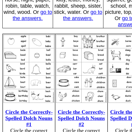
robin, table, watch,
rabbit, sheep, sister,
school, 
wind, wood. Or
go to
stick, water. Or
go to
picture, top
the answers.
the answers.
Or
go t
answe
Circle the Correctly-
Circle the Correctly-
Circle th
Spelled Dolch Nouns
Spelled Dolch Nouns
Spelled 
#1
#2
Circle the correct
Circle the correct
Circle t