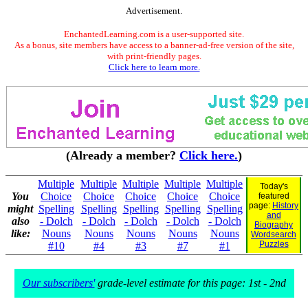
Advertisement.
EnchantedLearning.com is a user-supported site.
As a bonus, site members have access to a banner-ad-free version of the site,
with print-friendly pages.
Click here to learn more.
(Already a member?
Click here.
)
Multiple
Multiple
Multiple
Multiple
Multiple
Today's
You
Choice
Choice
Choice
Choice
Choice
featured
page:
History
might
Spelling
Spelling
Spelling
Spelling
Spelling
and
also
- Dolch
- Dolch
- Dolch
- Dolch
- Dolch
Biography
like:
Nouns
Nouns
Nouns
Nouns
Nouns
Wordsearch
Puzzles
#10
#4
#3
#7
#1
Our subscribers'
grade-level estimate for this page: 1st - 2nd