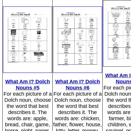
What Am I
What Am I? Dolch
What Am I? Dolch
Nouns
Nouns #5
Nouns #6
For each pic
For each picture of a
For each picture of a
Dolch noun
Dolch noun, choose
Dolch noun, choose
the word t
the word that best
the word that best
describes 
describes it. The
describes it. The
words are
words are: apple,
words are: chicken,
farmer, bi
bread, chair, game,
father, flower, house,
children,
horse, night, paper,
kitty, letter, money,
squirrel, g