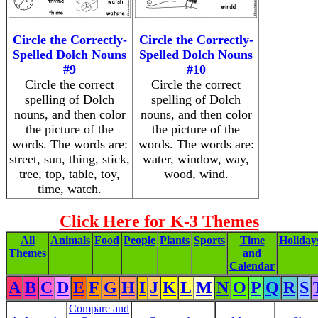
Circle the Correctly-
Circle the Correctly-
Spelled Dolch Nouns
Spelled Dolch Nouns
#9
#10
Circle the correct
Circle the correct
spelling of Dolch
spelling of Dolch
nouns, and then color
nouns, and then color
the picture of the
the picture of the
words. The words are:
words. The words are:
street, sun, thing, stick,
water, window, way,
tree, top, table, toy,
wood, wind.
time, watch.
Click Here for K-3 Themes
All
Animals
Food
People
Plants
Sports
Time
Holiday
Themes
and
Calendar
A
B
C
D
E
F
G
H
I
J
K
L
M
N
O
P
Q
R
S
Compare and