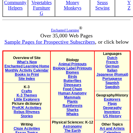
Community
Vegetables
Money
Seuss
Y
Helpers
Furniture
Monkeys
Sewing
Z
G
®
Enchanted Learning
Over 35,000 Web Pages
Sample Pages for Prospective Subscribers
, or click below
Languages
Overview of Site
Dutch
Biology
What's New
French
Animal Printouts
Enchanted Learning Home
German
Biology Label Printouts
Monthly Activity Calendar
Italian
Biomes
Books to Print
Japanese (Romaji)
Birds
Site Index
Portuguese
Butterflies
Spanish
Dinosaurs
K-3
Swedish
Food Chain
Crafts
Human Anatomy
K-3 Themes
Geography/History
Mammals
Little Explorers
Explorers
Plants
Picture dictionary
Flags
Rainforests
PreK/K Activities
Geography
Sharks
Rebus Rhymes
Inventors
Whales
Stories
US History
Physical Sciences: K-12
Writing
Other Topics
Astronomy
Cloze Activities
Art and Artists
The Earth
Essay Topics
Calendars