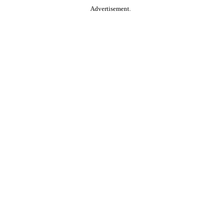
Advertisement.