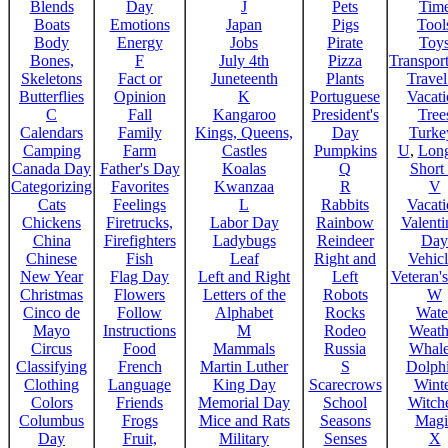
Blends
Day
J
Pets
Tim
Boats
Emotions
Japan
Pigs
Tool
Body
Energy
Jobs
Pirate
Toy
Bones,
F
July 4th
Pizza
Transport
Skeletons
Fact or
Juneteenth
Plants
Trave
Butterflies
Opinion
K
Portuguese
Vacat
C
Fall
Kangaroo
President's
Tree
Calendars
Family
Kings, Queens,
Day
Turke
Camping
Farm
Castles
Pumpkins
U
,
Lon
Canada Day
Father's Day
Koalas
Q
Short
Categorizing
Favorites
Kwanzaa
R
V
Cats
Feelings
L
Rabbits
Vacat
Chickens
Firetrucks,
Labor Day
Rainbow
Valenti
China
Firefighters
Ladybugs
Reindeer
Day
Chinese
Fish
Leaf
Right and
Vehicl
New Year
Flag Day
Left and Right
Left
Veteran'
Christmas
Flowers
Letters of the
Robots
W
Cinco de
Follow
Alphabet
Rocks
Wate
Mayo
Instructions
M
Rodeo
Weath
Circus
Food
Mammals
Russia
Whale
Classifying
French
Martin Luther
S
Dolph
Clothing
Language
King Day
Scarecrows
Wint
Colors
Friends
Memorial Day
School
Witche
Columbus
Frogs
Mice and Rats
Seasons
Magi
Day
Fruit,
Military
Senses
X