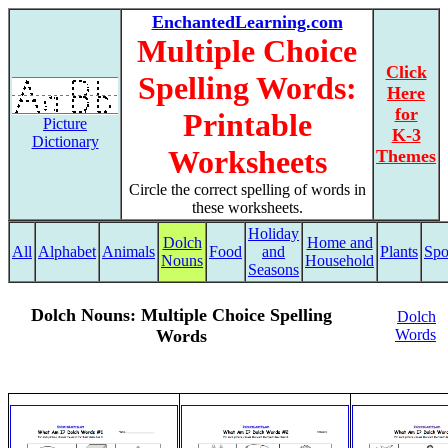
EnchantedLearning.com
Multiple Choice
Click
Spelling Words:
Here
for
Printable
Picture
K-3
Dictionary
Worksheets
Themes
Circle the correct spelling of words in
these worksheets.
Holiday
Dolch
Home and
All
Alphabet
Animals
Food
and
Plants
Spo
Nouns
Household
Seasons
Dolch Nouns: Multiple Choice Spelling
Dolch
Words
Words