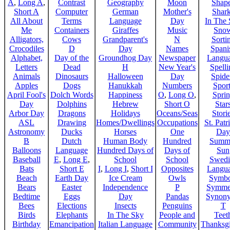
A
,
Long A
,
Contrast
Geography
Moon
Shap
Short A
Computer
German
Mother's
Shar
All About
Terms
Language
Day
In The
Me
Containers
Giraffes
Music
Sno
Alligators,
Cows
Grandparent's
N
Sorti
Crocodiles
D
Day
Names
Spani
Alphabet,
Day of the
Groundhog Day
Newspaper
Langu
Letters
Dead
H
New Year's
Spelli
Animals
Dinosaurs
Halloween
Day
Spide
Apples
Dogs
Hanukkah
Numbers
Sport
April Fool's
Dolch Words
Happiness
O
,
Long O
,
Spri
Day
Dolphins
Hebrew
Short O
Star
Arbor Day
Dragons
Holidays
Oceans/Seas
Stori
ASL
Drawing
Homes/Dwellings
Occupations
St. Patr
Astronomy
Ducks
Horses
One
Day
B
Dutch
Human Body
Hundred
Summ
Balloons
Language
Hundred Days of
Days of
Sun
Baseball
E
,
Long E
,
School
School
Swedi
Bats
Short E
I
,
Long I
,
Short I
Opposites
Langu
Beach
Earth Day
Ice Cream
Owls
Symbo
Bears
Easter
Independence
P
Symme
Bedtime
Eggs
Day
Pandas
Synon
Bees
Elections
Insects
Penguins
T
Birds
Elephants
In The Sky
People and
Teet
Birthday
Emancipation
Italian Language
Community
Thanksg