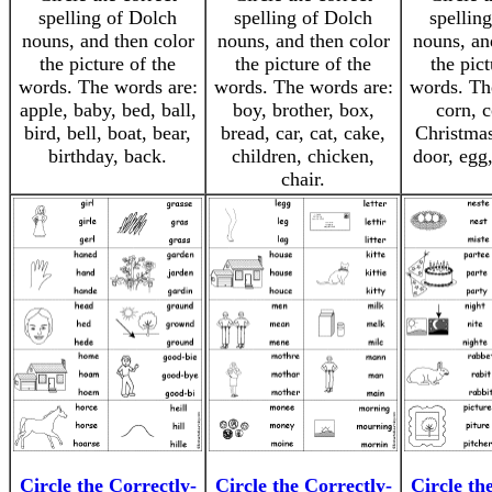
spelling of Dolch
spelling of Dolch
spellin
nouns, and then color
nouns, and then color
nouns, an
the picture of the
the picture of the
the pict
words. The words are:
words. The words are:
words. Th
apple, baby, bed, ball,
boy, brother, box,
corn, c
bird, bell, boat, bear,
bread, car, cat, cake,
Christmas
birthday, back.
children, chicken,
door, egg,
chair.
Circle the Correctly-
Circle the Correctly-
Circle th