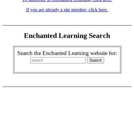
If you are already a site member, click here.
Enchanted Learning Search
Search the Enchanted Learning website for: