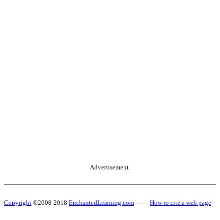
Advertisement.
Copyright
©2008-2018
EnchantedLearning.com
------
How to cite a web page