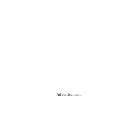
Advertisement.