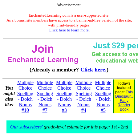
Advertisement.
EnchantedLearning.com is a user-supported site.
As a bonus, site members have access to a banner-ad-free version of the site,
with print-friendly pages.
Click here to learn more.
(Already a member?
Click here.
)
Multiple
Multiple
Multiple
Multiple
Multiple
Today's
You
Choice
Choice
Choice
Choice
Choice
featured
page:
This
might
Spelling
Spelling
Spelling
Spelling
Spelling
Dinosaur...
also
- Dolch
- Dolch
- Dolch
- Dolch
- Dolch
Early
like:
Nouns
Nouns
Nouns
Nouns
Nouns
Reader
Book
#10
#7
#3
#4
#5
Our subscribers'
grade-level estimate for this page: 1st - 2nd