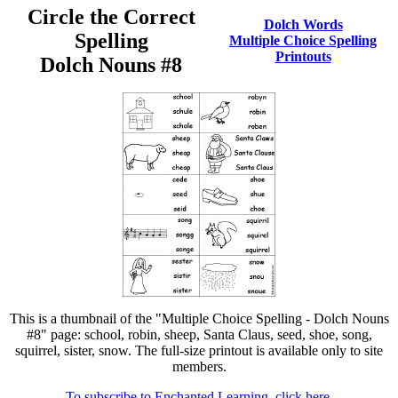
Circle the Correct
Dolch Words
Spelling
Multiple Choice Spelling
Printouts
Dolch Nouns #8
This is a thumbnail of the "Multiple Choice Spelling - Dolch Nouns
#8" page: school, robin, sheep, Santa Claus, seed, shoe, song,
squirrel, sister, snow. The full-size printout is available only to site
members.
To subscribe to Enchanted Learning, click here.