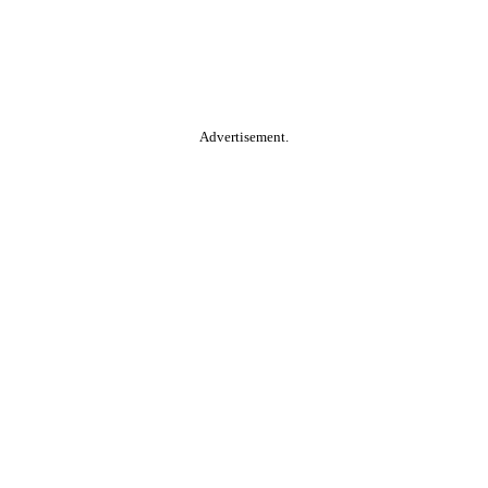
Advertisement.