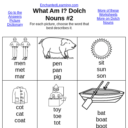
EnchantedLearning.com
What Am I? Dolch
More of these
Go to the
Worksheets
Answers
Nouns #2
More on Dolch
Picture
Nouns
For each picture, choose the word that
Dictionary
best describes it.
sit
men
pen
sun
met
pan
son
mar
pig
cot
toy
bat
cat
toe
boat
coat
tot
boot