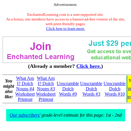
Advertisement.
EnchantedLearning.com is a user-supported site.
As a bonus, site members have access to a banner-ad-free version of the site,
with print-friendly pages.
Click here to learn more.
(Already a member?
Click here.
)
What Am
What Am
You
T
I? Dolch
I? Dolch
Unscramble
Unscramble
Unscramble
might
Nouns #4
Nouns #3
Dolch
Dolch
Dolch
W
also
Worksheet
Worksheet
Words #9
Words #3
Words #10
like:
In
Printout
Printout
Our subscribers'
grade-level estimate for this page: 1st - 2nd