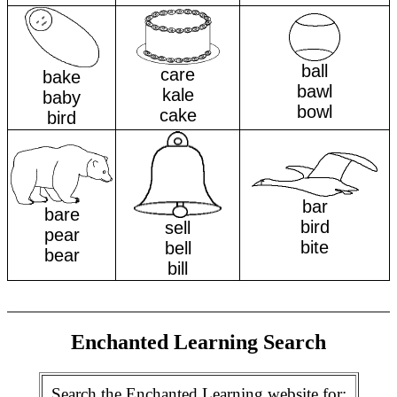
ball
care
bake
bawl
kale
baby
bowl
cake
bird
bar
bare
bird
sell
pear
bite
bell
bear
bill
Enchanted Learning Search
Search the Enchanted Learning website for: