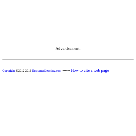
Advertisement.
------
How to cite a web page
Copyright
©2012-2018
EnchantedLearning.com