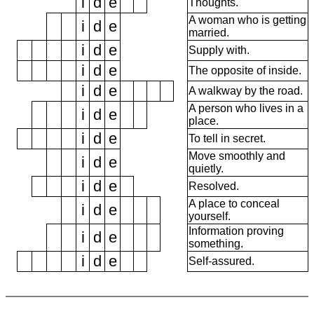
i
d
e
Thoughts.
A woman who is getting
i
d
e
married.
i
d
e
Supply with.
i
d
e
The opposite of inside.
i
d
e
A walkway by the road.
A person who lives in a
i
d
e
place.
i
d
e
To tell in secret.
Move smoothly and
i
d
e
quietly.
i
d
e
Resolved.
A place to conceal
i
d
e
yourself.
Information proving
i
d
e
something.
i
d
e
Self-assured.