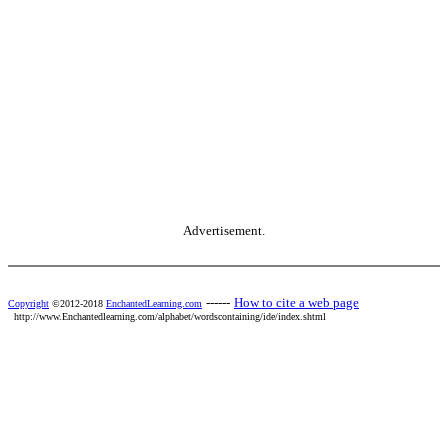
Advertisement.
------
How to cite a web page
Copyright
©2012-2018
EnchantedLearning.com
http://www.Enchantedlearning.com/alphabet/wordscontaining/ide/index.shtml