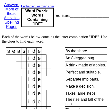
Answers
EnchantedLearning.com
More of
Word Puzzle:
these
Words
Your Name______________________
Activities
Containing
Spelling
"IDE"
Pages
Each of the words below contains the letter combination "IDE". Use
the clues to find each word.
s
e
a
s
i
d
e
By the shore.
i
d
e
An 8-legged bug.
i
d
e
A drink made of apples.
i
d
e
Perfect and suitable.
i
d
e
Separate into parts.
i
d
e
Make a decision.
i
d
e
Takes large steps.
The rise and fall of the
i
d
e
sea.