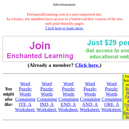
Advertisement.
EnchantedLearning.com is a user-supported site.
As a bonus, site members have access to a banner-ad-free version of the site,
with print-friendly pages.
Click here to learn more.
(Already a member?
Click here.
)
To
fea
Word
Word
Word
Word
Word
p
You
Puzzle:
Puzzle:
Puzzle:
Puzzle:
Puzzle:
B
A
might
Words
Words
Words
Words
Words
Fa
also
Containing
Containing
Containing
Containing
Containing
like:
ITE, A
IND, A
END, A
AND, A
ORE, A
Fr
E
Worksheet.
Worksheet.
Worksheet.
Worksheet.
Worksheet.
Re
B