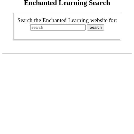
Enchanted Learning Search
Search the Enchanted Learning website for: