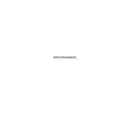
Advertisement.