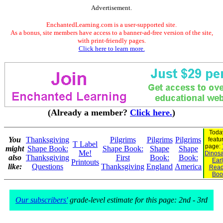
Advertisement.
EnchantedLearning.com is a user-supported site.
As a bonus, site members have access to a banner-ad-free version of the site,
with print-friendly pages.
Click here to learn more.
(Already a member?
Click here.
)
Toda
You
Thanksgiving
Pilgrims
Pilgrims
Pilgrims
featu
T Label
page:
might
Shape Book:
Shape Book:
Shape
Shape
Me!
Dinosau
also
Thanksgiving
First
Book:
Book:
Ear
Printouts
like:
Questions
Thanksgiving
England
America
Read
Boo
Our subscribers'
grade-level estimate for this page: 2nd - 3rd