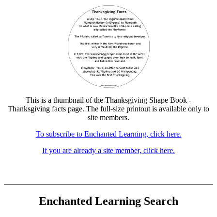
This is a thumbnail of the Thanksgiving Shape Book -
Thanksgiving facts page. The full-size printout is available only to
site members.
To subscribe to Enchanted Learning, click here.
If you are already a site member, click here.
Enchanted Learning Search