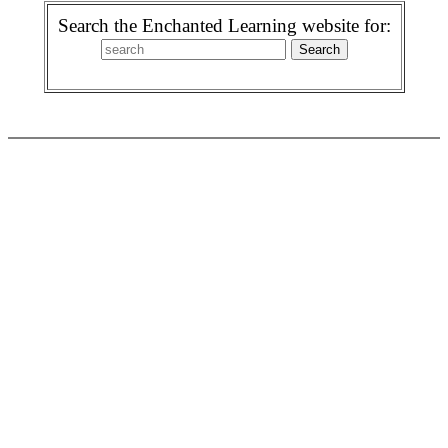
Search the Enchanted Learning website for: