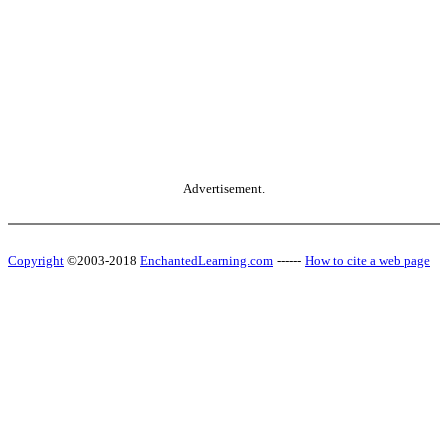
Advertisement.
Copyright
©2003-2018
EnchantedLearning.com
------
How to cite a web page