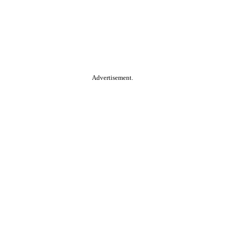
Advertisement.