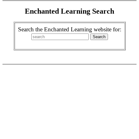
Enchanted Learning Search
Search the Enchanted Learning website for: