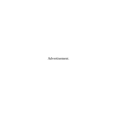
Advertisement.