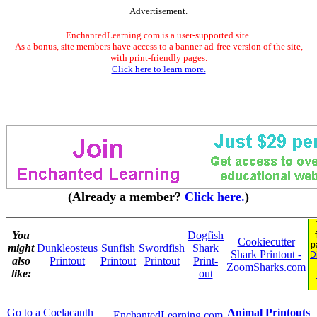
Advertisement.
EnchantedLearning.com is a user-supported site.
As a bonus, site members have access to a banner-ad-free version of the site,
with print-friendly pages.
Click here to learn more.
(Already a member?
Click here.
)
You
Dogfish
Cookiecutter
p
might
Dunkleosteus
Sunfish
Swordfish
Shark
Shark Printout -
D
also
Printout
Printout
Printout
Print-
ZoomSharks.com
like:
out
Go to a Coelacanth
Animal Printouts
EnchantedLearning.com