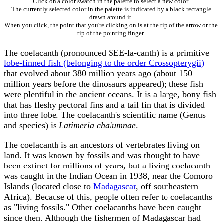
Click on a color swatch in the palette to select a new color.
The currently selected color in the palette is indicated by a black rectangle
drawn around it.
When you click, the point that you're clicking on is at the tip of the arrow or the
tip of the pointing finger.
The coelacanth (pronounced SEE-la-canth) is a primitive
lobe-finned fish (belonging to the order Crossopterygii)
that evolved about 380 million years ago (about 150
million years before the dinosaurs appeared); these fish
were plentiful in the ancient oceans. It is a large, bony fish
that has fleshy pectoral fins and a tail fin that is divided
into three lobe. The coelacanth's scientific name (Genus
and species) is
Latimeria chalumnae
.
The coelacanth is an ancestors of vertebrates living on
land. It was known by fossils and was thought to have
been extinct for millions of years, but a living coelacanth
was caught in the Indian Ocean in 1938, near the Comoro
Islands (located close to
Madagascar
, off southeastern
Africa). Because of this, people often refer to coelacanths
as "living fossils." Other coelacanths have been caught
since then. Although the fishermen of Madagascar had