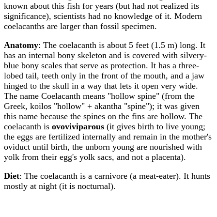
known about this fish for years (but had not realized its
significance), scientists had no knowledge of it. Modern
coelacanths are larger than fossil specimen.
Anatomy
: The coelacanth is about 5 feet (1.5 m) long. It
has an internal bony skeleton and is covered with silvery-
blue bony scales that serve as protection. It has a three-
lobed tail, teeth only in the front of the mouth, and a jaw
hinged to the skull in a way that lets it open very wide.
The name Coelacanth means "hollow spine" (from the
Greek, koilos "hollow" + akantha "spine"); it was given
this name because the spines on the fins are hollow. The
coelacanth is
ovoviviparous
(it gives birth to live young;
the eggs are fertilized internally and remain in the mother's
oviduct until birth, the unborn young are nourished with
yolk from their egg's yolk sacs, and not a placenta).
Diet
: The coelacanth is a carnivore (a meat-eater). It hunts
mostly at night (it is nocturnal).