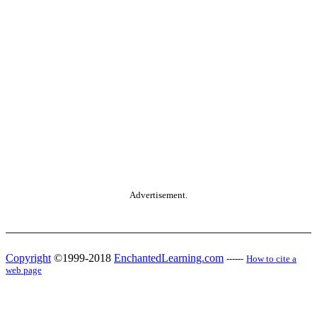
Advertisement.
Copyright
©1999-2018
EnchantedLearning.com
------
How to cite a
web page