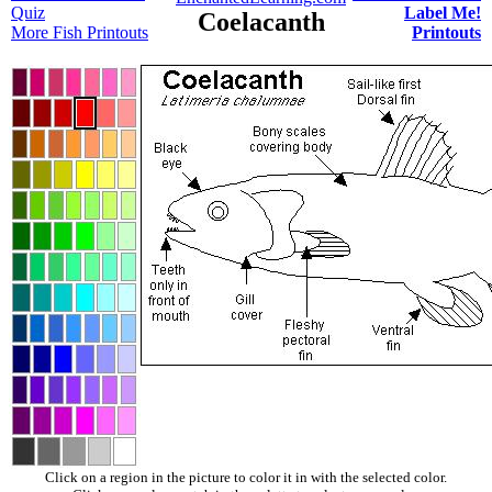
Quiz
Label Me!
Coelacanth
More Fish Printouts
Printouts
Click on a region in the picture to color it in with the selected color.