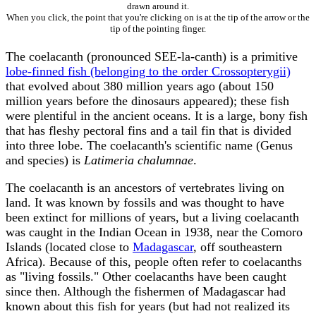
drawn around it.
When you click, the point that you're clicking on is at the tip of the arrow or the
tip of the pointing finger.
The coelacanth (pronounced SEE-la-canth) is a primitive
lobe-finned fish (belonging to the order Crossopterygii)
that evolved about 380 million years ago (about 150
million years before the dinosaurs appeared); these fish
were plentiful in the ancient oceans. It is a large, bony fish
that has fleshy pectoral fins and a tail fin that is divided
into three lobe. The coelacanth's scientific name (Genus
and species) is
Latimeria chalumnae
.
The coelacanth is an ancestors of vertebrates living on
land. It was known by fossils and was thought to have
been extinct for millions of years, but a living coelacanth
was caught in the Indian Ocean in 1938, near the Comoro
Islands (located close to
Madagascar
, off southeastern
Africa). Because of this, people often refer to coelacanths
as "living fossils." Other coelacanths have been caught
since then. Although the fishermen of Madagascar had
known about this fish for years (but had not realized its