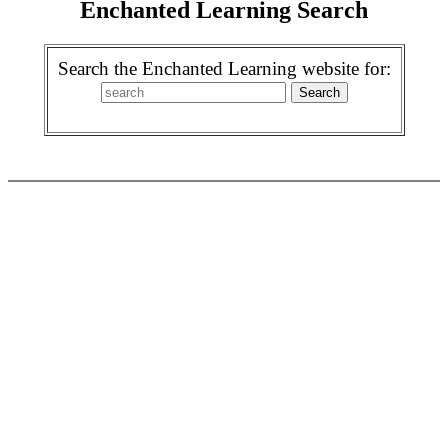
Enchanted Learning Search
Search the Enchanted Learning website for: