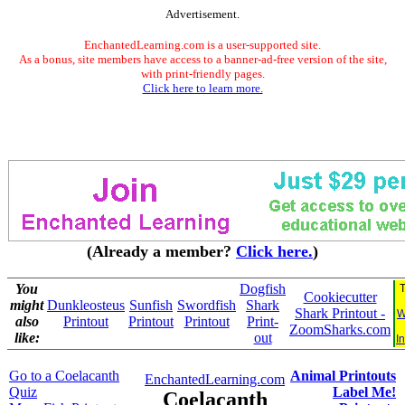
Advertisement.
EnchantedLearning.com is a user-supported site.
As a bonus, site members have access to a banner-ad-free version of the site,
with print-friendly pages.
Click here to learn more.
(Already a member?
Click here.
)
You
Dogfish
T
Cookiecutter
might
Dunkleosteus
Sunfish
Swordfish
Shark
Shark Printout -
W
also
Printout
Printout
Printout
Print-
ZoomSharks.com
like:
out
I
Go to a Coelacanth
Animal Printouts
EnchantedLearning.com
Quiz
Label Me!
Coelacanth