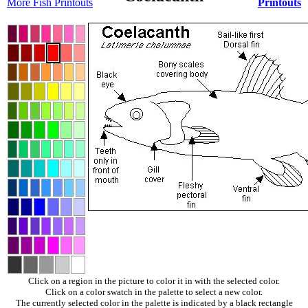
More Fish Printouts
Printouts
Click on a region in the picture to color it in with the selected color.
Click on a color swatch in the palette to select a new color.
The currently selected color in the palette is indicated by a black rectangle