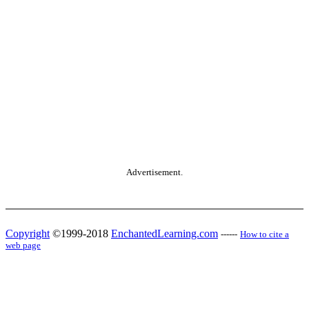
Advertisement.
Copyright
©1999-2018
EnchantedLearning.com
------
How to cite a
web page