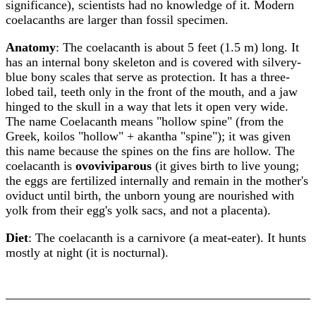
significance), scientists had no knowledge of it. Modern
coelacanths are larger than fossil specimen.
Anatomy
: The coelacanth is about 5 feet (1.5 m) long. It
has an internal bony skeleton and is covered with silvery-
blue bony scales that serve as protection. It has a three-
lobed tail, teeth only in the front of the mouth, and a jaw
hinged to the skull in a way that lets it open very wide.
The name Coelacanth means "hollow spine" (from the
Greek, koilos "hollow" + akantha "spine"); it was given
this name because the spines on the fins are hollow. The
coelacanth is
ovoviviparous
(it gives birth to live young;
the eggs are fertilized internally and remain in the mother's
oviduct until birth, the unborn young are nourished with
yolk from their egg's yolk sacs, and not a placenta).
Diet
: The coelacanth is a carnivore (a meat-eater). It hunts
mostly at night (it is nocturnal).