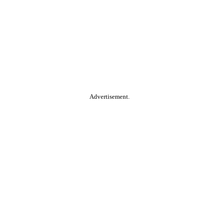
Advertisement.