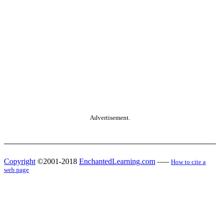
Advertisement.
Copyright
©2001-2018
EnchantedLearning.com
------
How to cite a
web page