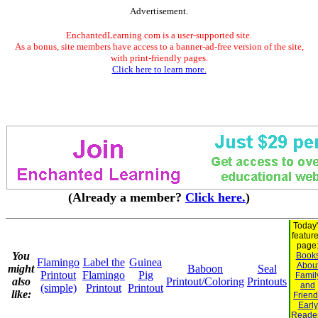
Advertisement.
EnchantedLearning.com is a user-supported site.
As a bonus, site members have access to a banner-ad-free version of the site,
with print-friendly pages.
Click here to learn more.
(Already a member?
Click here.
)
Today
featur
page
You
Book
Flamingo
Label the
Guinea
Abou
might
Baboon
Seal
Printout
Flamingo
Pig
Famil
also
Printout/Coloring
Printouts
and
(simple)
Printout
Printout
like:
Frien
Early
Reade