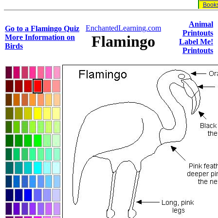
Book
Animal
EnchantedLearning.com
Go to a Flamingo Quiz
Printouts
Flamingo
More Information on
Label Me!
Birds
Printouts