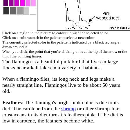
Click on a region in the picture to color it in with the selected color.
Click on a color swatch in the palette to select a new color.
The currently selected color in the palette is indicated by a black rectangle
drawn around it.
When you click, the point that you're clicking on is at the tip of the arrow or the
tip of the pointing finger.
The flamingo is a beautiful pink bird that lives in large
flocks near alkali lakes in a variety of habitats.
When a flamingo flies, its long neck and legs make a
nearly straight line. Flamingos live to be about 50 years
old.
Feathers
: The flamingo's bright pink color is due to its
diet. The carotene from the
shrimp
or other shrimp-like
crustaceans in its diet turns its feathers pink. If the diet is
low in carotene, the feathers become white.