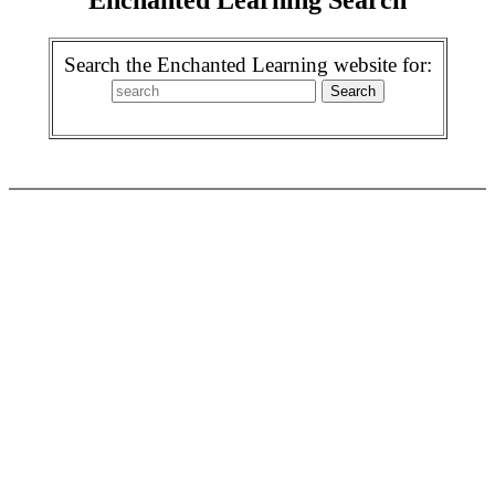
Search the Enchanted Learning website for: