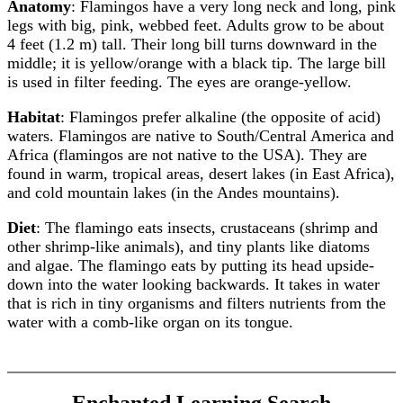
Anatomy
: Flamingos have a very long neck and long, pink
legs with big, pink, webbed feet. Adults grow to be about
4 feet (1.2 m) tall. Their long bill turns downward in the
middle; it is yellow/orange with a black tip. The large bill
is used in filter feeding. The eyes are orange-yellow.
Habitat
: Flamingos prefer alkaline (the opposite of acid)
waters. Flamingos are native to South/Central America and
Africa (flamingos are not native to the USA). They are
found in warm, tropical areas, desert lakes (in East Africa),
and cold mountain lakes (in the Andes mountains).
Diet
: The flamingo eats insects, crustaceans (shrimp and
other shrimp-like animals), and tiny plants like diatoms
and algae. The flamingo eats by putting its head upside-
down into the water looking backwards. It takes in water
that is rich in tiny organisms and filters nutrients from the
water with a comb-like organ on its tongue.
Enchanted Learning Search