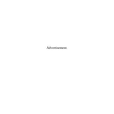
Advertisement.