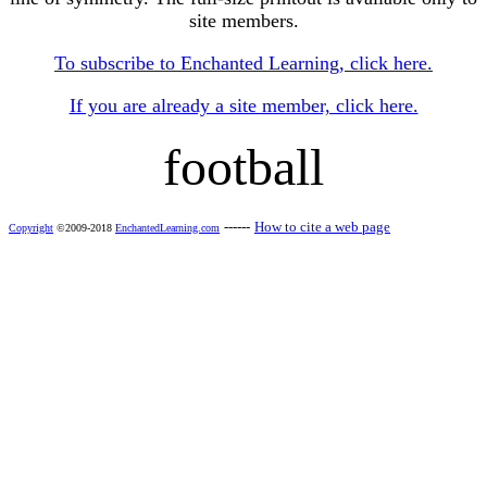
site members.
To subscribe to Enchanted Learning, click here.
If you are already a site member, click here.
football
------
How to cite a web page
Copyright
©2009-2018
EnchantedLearning.com