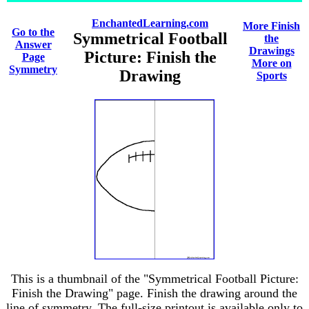
EnchantedLearning.com
More Finish
Go to the
Symmetrical Football
the
Answer
Drawings
Picture: Finish the
Page
More on
Symmetry
Drawing
Sports
This is a thumbnail of the "Symmetrical Football Picture:
Finish the Drawing" page. Finish the drawing around the
line of symmetry. The full-size printout is available only to