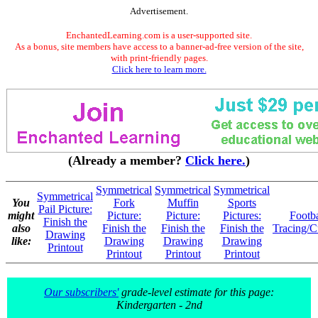
Advertisement.
EnchantedLearning.com is a user-supported site.
As a bonus, site members have access to a banner-ad-free version of the site,
with print-friendly pages.
Click here to learn more.
(Already a member?
Click here.
)
Symmetrical
Symmetrical
Symmetrical
Symmetrical
You
Fork
Muffin
Sports
Pail Picture:
might
Picture:
Picture:
Pictures:
Footba
Finish the
also
Finish the
Finish the
Finish the
Tracing/C
Drawing
like:
Drawing
Drawing
Drawing
Printout
Printout
Printout
Printout
Our subscribers'
grade-level estimate for this page:
Kindergarten - 2nd