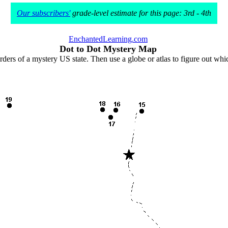
Our subscribers'
grade-level estimate for this page: 3rd - 4th
EnchantedLearning.com
Dot to Dot Mystery Map
rders of a mystery US state. Then use a globe or atlas to figure out wh