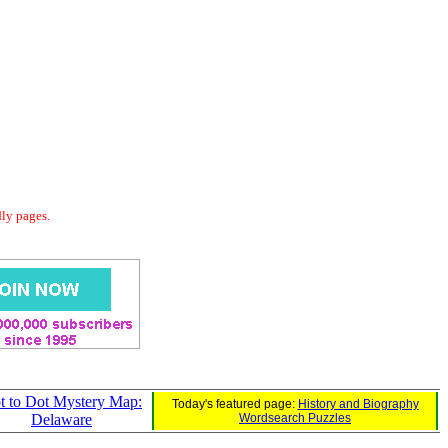
dly pages.
t to Dot Mystery Map:
Today's featured page:
History and Biography
Delaware
Wordsearch Puzzles