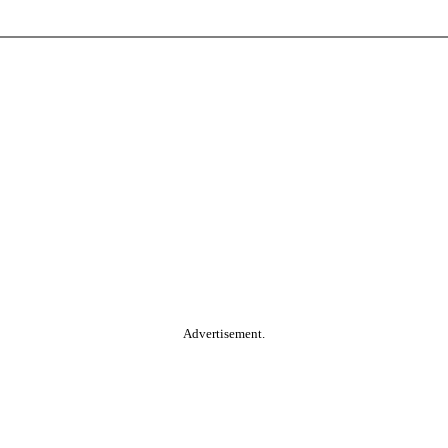
Advertisement.