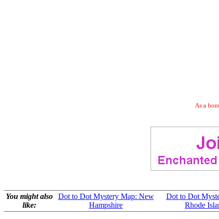
As a bonu
You might also
Dot to Dot Mystery Map: New
Dot to Dot Myst
like:
Hampshire
Rhode Isla