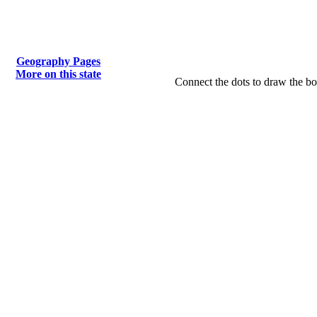
Geography Pages
More on this state
Connect the dots to draw the bo