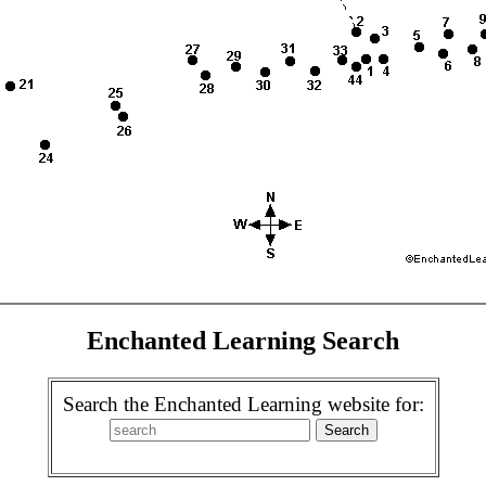
Enchanted Learning Search
Search the Enchanted Learning website for: