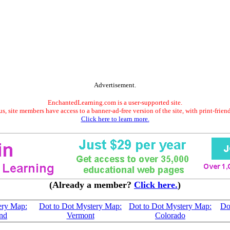
Advertisement.
EnchantedLearning.com is a user-supported site.
s, site members have access to a banner-ad-free version of the site, with print-frien
Click here to learn more.
(Already a member?
Click here.
)
ery Map:
Dot to Dot Mystery Map:
Dot to Dot Mystery Map:
Do
nd
Vermont
Colorado