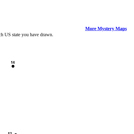
More Mystery Maps
ich US state you have drawn.