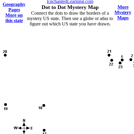
EnchantedLearning.com
Geography
Dot to Dot Mystery Map
More
Pages
Mystery
Connect the dots to draw the borders of a
More on
Maps
mystery US state. Then use a globe or atlas to
this state
figure out which US state you have drawn.