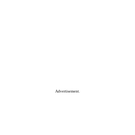
Advertisement.