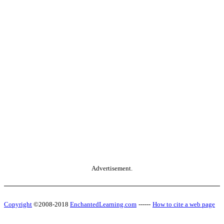
Advertisement.
Copyright
©2008-2018
EnchantedLearning.com
------
How to cite a web page