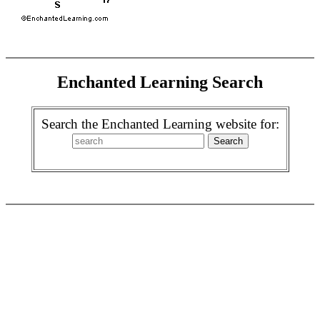
Enchanted Learning Search
Search the Enchanted Learning website for: