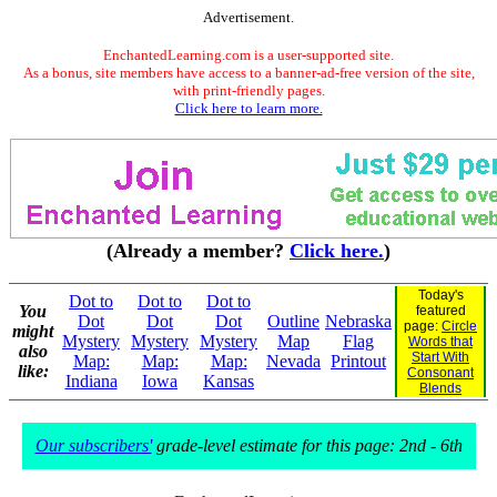
Advertisement.
EnchantedLearning.com is a user-supported site.
As a bonus, site members have access to a banner-ad-free version of the site,
with print-friendly pages.
Click here to learn more.
(Already a member?
Click here.
)
Today's
Dot to
Dot to
Dot to
You
featured
Dot
Dot
Dot
Outline
Nebraska
page:
Circle
might
Mystery
Mystery
Mystery
Map
Flag
Words that
also
Start With
Map:
Map:
Map:
Nevada
Printout
like:
Consonant
Indiana
Iowa
Kansas
Blends
Our subscribers'
grade-level estimate for this page: 2nd - 6th