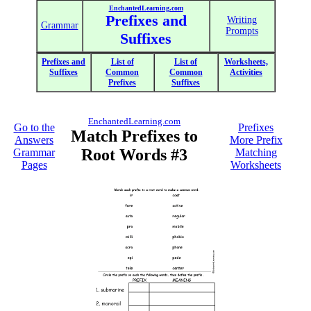
EnchantedLearning.com
Prefixes and
Writing
Grammar
Prompts
Suffixes
Prefixes and
List of
List of
Worksheets,
Suffixes
Common
Common
Activities
Prefixes
Suffixes
EnchantedLearning.com
Go to the
Prefixes
Match Prefixes to
Answers
More Prefix
Root Words #3
Grammar
Matching
Pages
Worksheets