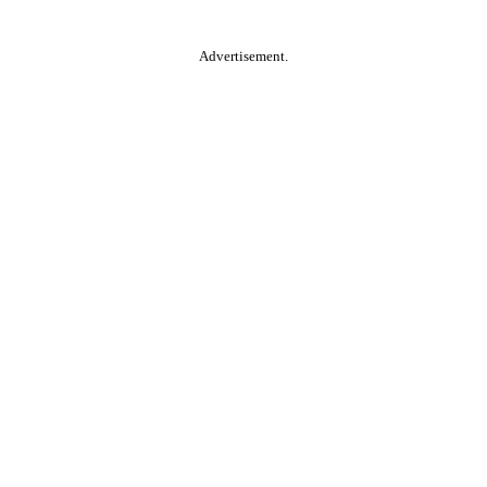
Advertisement.