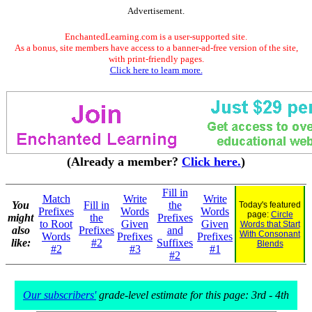
Advertisement.
EnchantedLearning.com is a user-supported site.
As a bonus, site members have access to a banner-ad-free version of the site,
with print-friendly pages.
Click here to learn more.
(Already a member?
Click here.
)
Fill in
Match
Write
Write
You
Fill in
the
Today's featured
Prefixes
Words
Words
page:
Circle
might
the
Prefixes
to Root
Given
Given
Words that Start
also
Prefixes
and
With Consonant
Words
Prefixes
Prefixes
like:
#2
Suffixes
Blends
#2
#3
#1
#2
Our subscribers'
grade-level estimate for this page: 3rd - 4th