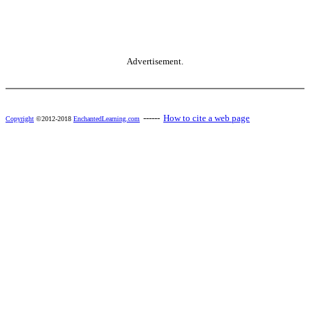
Advertisement.
------
How to cite a web page
Copyright
©2012-2018
EnchantedLearning.com