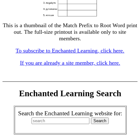
This is a thumbnail of the Match Prefix to Root Word print
out. The full-size printout is available only to site
members.
To subscribe to Enchanted Learning, click here.
If you are already a site member, click here.
Enchanted Learning Search
Search the Enchanted Learning website for: