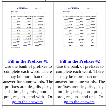
Fill in the Prefixes #1
Fill in the Prefixes #2
Use the bank of prefixes to
Use the bank of prefixes to
complete each word. There
complete each word. There
may be more than one
may be more than one
answer for some words. The
answer for some words. The
prefixes are: de-, dis-, ex-,
prefixes are: de-, dis-, ex-,
il-, im-, in-, mis-, non-,
im-, in-, mis-, non-, pre-,
pre-, re-, un-, and with-. Or
pro-, re-, un-, and uni-. Or
go to the answers
.
go to the answers
.