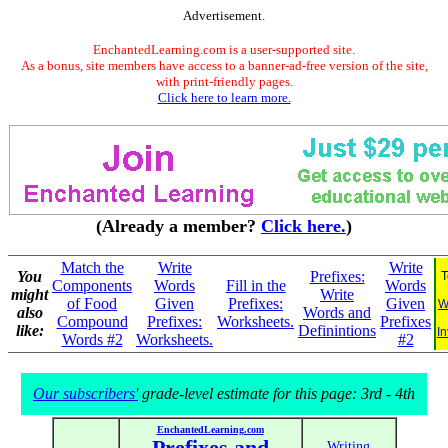
Advertisement.
EnchantedLearning.com is a user-supported site.
As a bonus, site members have access to a banner-ad-free version of the site,
with print-friendly pages.
Click here to learn more.
(Already a member?
Click here.
)
Match the
Write
Write
You
Prefixes:
T
Components
Words
Fill in the
Words
might
Write
of Food
Given
Prefixes:
Given
W
also
Words and
Compound
Prefixes:
Worksheets.
Prefixes
like:
Definintions
In
Words #2
Worksheets.
#2
Our subscribers'
grade-level estimate for this page: 3rd - 4th
EnchantedLearning.com
Prefixes and
Writing