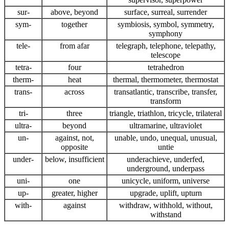
sur-
above, beyond
surface, surreal, surrender
sym-
together
symbiosis, symbol, symmetry,
symphony
tele-
from afar
telegraph, telephone, telepathy,
telescope
tetra-
four
tetrahedron
therm-
heat
thermal, thermometer, thermostat
trans-
across
transatlantic, transcribe, transfer,
transform
tri-
three
triangle, triathlon, tricycle, trilateral
ultra-
beyond
ultramarine, ultraviolet
un-
against, not,
unable, undo, unequal, unusual,
opposite
untie
under-
below, insufficient
underachieve, underfed,
underground, underpass
uni-
one
unicycle, uniform, universe
up-
greater, higher
upgrade, uplift, upturn
with-
against
withdraw, withhold, without,
withstand