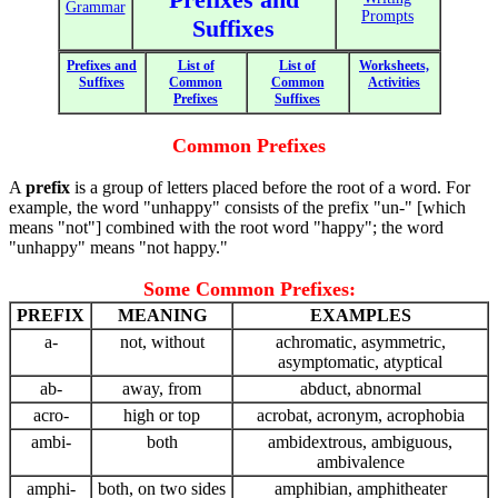
Grammar
Prompts
Suffixes
Prefixes and
List of
List of
Worksheets,
Suffixes
Common
Common
Activities
Prefixes
Suffixes
Common Prefixes
A
prefix
is a group of letters placed before the root of a word. For
example, the word "unhappy" consists of the prefix "un-" [which
means "not"] combined with the root word "happy"; the word
"unhappy" means "not happy."
Some Common Prefixes:
PREFIX
MEANING
EXAMPLES
a-
not, without
achromatic, asymmetric,
asymptomatic, atyptical
ab-
away, from
abduct, abnormal
acro-
high or top
acrobat, acronym, acrophobia
ambi-
both
ambidextrous, ambiguous,
ambivalence
amphi-
both, on two sides
amphibian, amphitheater