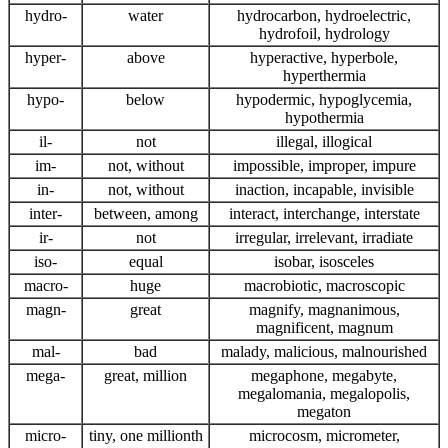
hydro-
water
hydrocarbon, hydroelectric,
hydrofoil, hydrology
hyper-
above
hyperactive, hyperbole,
hyperthermia
hypo-
below
hypodermic, hypoglycemia,
hypothermia
il-
not
illegal, illogical
im-
not, without
impossible, improper, impure
in-
not, without
inaction, incapable, invisible
inter-
between, among
interact, interchange, interstate
ir-
not
irregular, irrelevant, irradiate
iso-
equal
isobar, isosceles
macro-
huge
macrobiotic, macroscopic
magn-
great
magnify, magnanimous,
magnificent, magnum
mal-
bad
malady, malicious, malnourished
mega-
great, million
megaphone, megabyte,
megalomania, megalopolis,
megaton
micro-
tiny, one millionth
microcosm, micrometer,