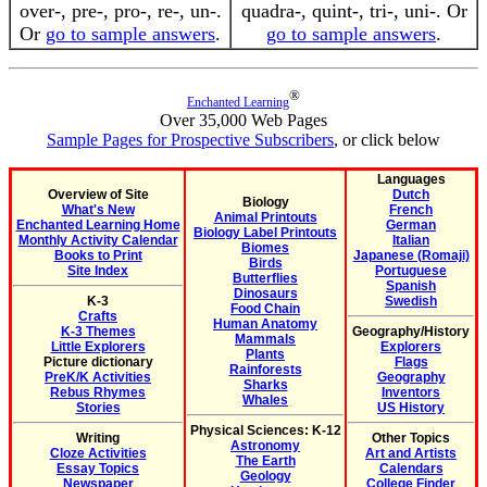
over-, pre-, pro-, re-, un-.
quadra-, quint-, tri-, uni-. Or
Or
go to sample answers
.
go to sample answers
.
®
Enchanted Learning
Over 35,000 Web Pages
Sample Pages for Prospective Subscribers
, or click below
Languages
Overview of Site
Dutch
Biology
What's New
French
Animal Printouts
Enchanted Learning Home
German
Biology Label Printouts
Monthly Activity Calendar
Italian
Biomes
Books to Print
Japanese (Romaji)
Birds
Site Index
Portuguese
Butterflies
Spanish
Dinosaurs
K-3
Swedish
Food Chain
Crafts
Human Anatomy
K-3 Themes
Geography/History
Mammals
Little Explorers
Explorers
Plants
Picture dictionary
Flags
Rainforests
PreK/K Activities
Geography
Sharks
Rebus Rhymes
Inventors
Whales
Stories
US History
Physical Sciences: K-12
Writing
Other Topics
Astronomy
Cloze Activities
Art and Artists
The Earth
Essay Topics
Calendars
Geology
Newspaper
College Finder