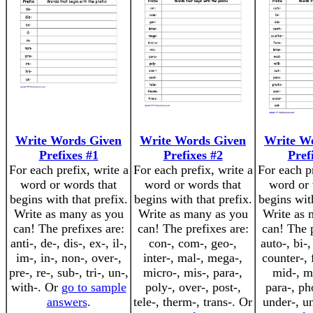
Write Words Given
Write Words Given
Write W
Prefixes #1
Prefixes #2
Pref
For each prefix, write a
For each prefix, write a
For each pr
word or words that
word or words that
word or 
begins with that prefix.
begins with that prefix.
begins with
Write as many as you
Write as many as you
Write as 
can! The prefixes are:
can! The prefixes are:
can! The p
anti-, de-, dis-, ex-, il-,
con-, com-, geo-,
auto-, bi-,
im-, in-, non-, over-,
inter-, mal-, mega-,
counter-, f
pre-, re-, sub-, tri-, un-,
micro-, mis-, para-,
mid-, mi
with-. Or
go to sample
poly-, over-, post-,
para-, ph
answers
.
tele-, therm-, trans-. Or
under-, u