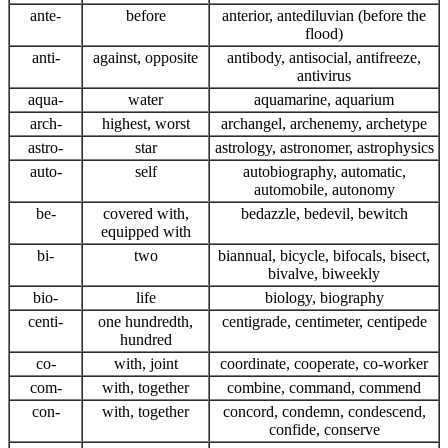
ante-
before
anterior, antediluvian (before the
flood)
anti-
against, opposite
antibody, antisocial, antifreeze,
antivirus
aqua-
water
aquamarine, aquarium
arch-
highest, worst
archangel, archenemy, archetype
astro-
star
astrology, astronomer, astrophysics
auto-
self
autobiography, automatic,
automobile, autonomy
be-
covered with,
bedazzle, bedevil, bewitch
equipped with
bi-
two
biannual, bicycle, bifocals, bisect,
bivalve, biweekly
bio-
life
biology, biography
centi-
one hundredth,
centigrade, centimeter, centipede
hundred
co-
with, joint
coordinate, cooperate, co-worker
com-
with, together
combine, command, commend
con-
with, together
concord, condemn, condescend,
confide, conserve