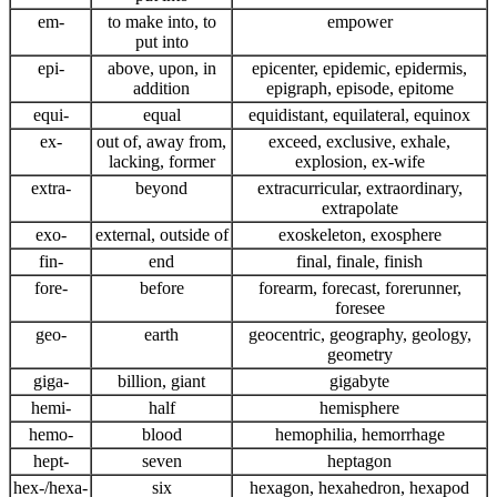
em-
to make into, to
empower
put into
epi-
above, upon, in
epicenter, epidemic, epidermis,
addition
epigraph, episode, epitome
equi-
equal
equidistant, equilateral, equinox
ex-
out of, away from,
exceed, exclusive, exhale,
lacking, former
explosion, ex-wife
extra-
beyond
extracurricular, extraordinary,
extrapolate
exo-
external, outside of
exoskeleton, exosphere
fin-
end
final, finale, finish
fore-
before
forearm, forecast, forerunner,
foresee
geo-
earth
geocentric, geography, geology,
geometry
giga-
billion, giant
gigabyte
hemi-
half
hemisphere
hemo-
blood
hemophilia, hemorrhage
hept-
seven
heptagon
hex-/hexa-
six
hexagon, hexahedron, hexapod