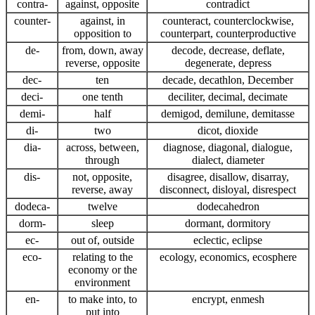
contra-
against, opposite
contradict
counter-
against, in
counteract, counterclockwise,
opposition to
counterpart, counterproductive
de-
from, down, away
decode, decrease, deflate,
reverse, opposite
degenerate, depress
dec-
ten
decade, decathlon, December
deci-
one tenth
deciliter, decimal, decimate
demi-
half
demigod, demilune, demitasse
di-
two
dicot, dioxide
dia-
across, between,
diagnose, diagonal, dialogue,
through
dialect, diameter
dis-
not, opposite,
disagree, disallow, disarray,
reverse, away
disconnect, disloyal, disrespect
dodeca-
twelve
dodecahedron
dorm-
sleep
dormant, dormitory
ec-
out of, outside
eclectic, eclipse
eco-
relating to the
ecology, economics, ecosphere
economy or the
environment
en-
to make into, to
encrypt, enmesh
put into