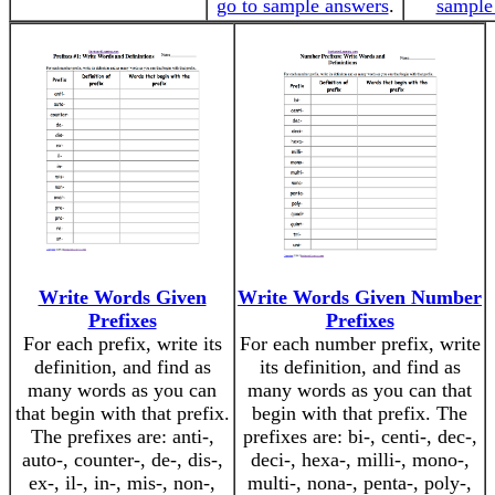
go to sample answers
.
sample
Write Words Given
Write Words Given Number
Prefixes
Prefixes
For each prefix, write its
For each number prefix, write
definition, and find as
its definition, and find as
many words as you can
many words as you can that
that begin with that prefix.
begin with that prefix. The
The prefixes are: anti-,
prefixes are: bi-, centi-, dec-,
auto-, counter-, de-, dis-,
deci-, hexa-, milli-, mono-,
ex-, il-, in-, mis-, non-,
multi-, nona-, penta-, poly-,