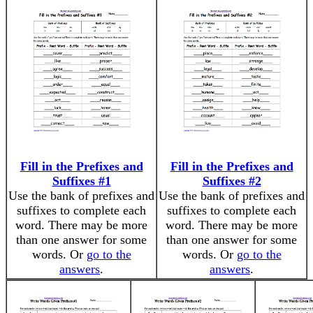
Fill in the Prefixes and
Fill in the Prefixes and
Suffixes #1
Suffixes #2
Use the bank of prefixes and
Use the bank of prefixes and
suffixes to complete each
suffixes to complete each
word. There may be more
word. There may be more
than one answer for some
than one answer for some
words. Or
go to the
words. Or
go to the
answers
.
answers
.