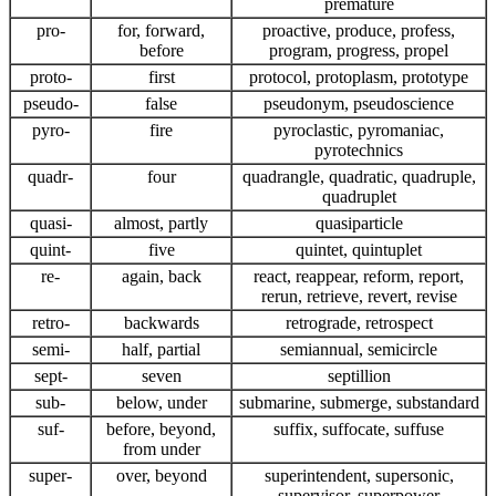
premature
pro-
for, forward,
proactive, produce, profess,
before
program, progress, propel
proto-
first
protocol, protoplasm, prototype
pseudo-
false
pseudonym, pseudoscience
pyro-
fire
pyroclastic, pyromaniac,
pyrotechnics
quadr-
four
quadrangle, quadratic, quadruple,
quadruplet
quasi-
almost, partly
quasiparticle
quint-
five
quintet, quintuplet
re-
again, back
react, reappear, reform, report,
rerun, retrieve, revert, revise
retro-
backwards
retrograde, retrospect
semi-
half, partial
semiannual, semicircle
sept-
seven
septillion
sub-
below, under
submarine, submerge, substandard
suf-
before, beyond,
suffix, suffocate, suffuse
from under
super-
over, beyond
superintendent, supersonic,
supervisor, superpower