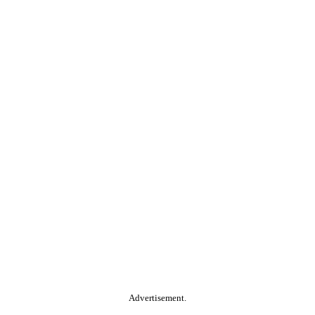
Advertisement.