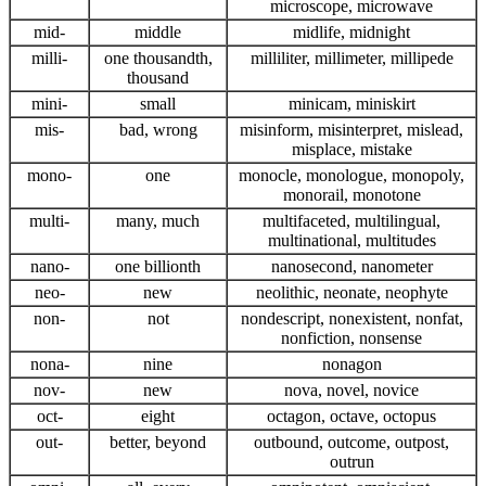
microscope, microwave
mid-
middle
midlife, midnight
milli-
one thousandth,
milliliter, millimeter, millipede
thousand
mini-
small
minicam, miniskirt
mis-
bad, wrong
misinform, misinterpret, mislead,
misplace, mistake
mono-
one
monocle, monologue, monopoly,
monorail, monotone
multi-
many, much
multifaceted, multilingual,
multinational, multitudes
nano-
one billionth
nanosecond, nanometer
neo-
new
neolithic, neonate, neophyte
non-
not
nondescript, nonexistent, nonfat,
nonfiction, nonsense
nona-
nine
nonagon
nov-
new
nova, novel, novice
oct-
eight
octagon, octave, octopus
out-
better, beyond
outbound, outcome, outpost,
outrun