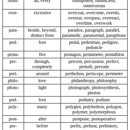
omni-
all, every
omnipotent, omniscient,
omnivorous
over-
excessive
overcoat, overcome, overdo,
overeat, overpass, overreact,
overtime, overwork
para-
beside, beyond,
paradox, paragraph, parallel,
distinct from
paramedic, paranormal, paraphrase
ped-
foot
pedal, pedestrian, pedigree,
peduncle
penta-
five
pentagon, pentameter, pentathlon
per-
through,
percent, percussion, perfect,
completely
perturb, pervade
peri-
around
perihelion, periscope, perimeter
philo-
love
philanthropy, philosophy
photo-
light
photograph, photosynthesis,
photon
pod-
foot
podiatry, podium
poly-
many
polyglot, polyhedron, polygon,
polymer, polymorphous
post-
after
postpone, postoperative
pre-
before
prefix, preheat, prehistory,