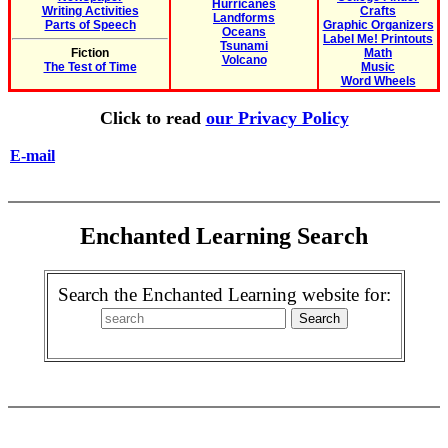
Hurricanes
Writing Activities
Crafts
Landforms
Parts of Speech
Graphic Organizers
Oceans
Label Me! Printouts
Tsunami
Fiction
Math
Volcano
The Test of Time
Music
Word Wheels
Click to read
our Privacy Policy
E-mail
Enchanted Learning Search
Search the Enchanted Learning website for: