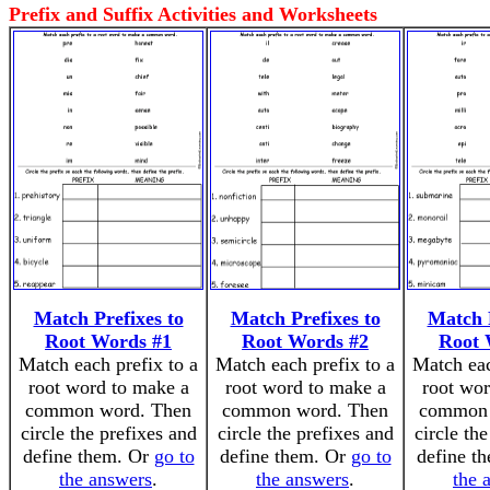
Prefix and Suffix Activities and Worksheets
Match Prefixes to
Match Prefixes to
Match P
Root Words #1
Root Words #2
Root 
Match each prefix to a
Match each prefix to a
Match eac
root word to make a
root word to make a
root wor
common word. Then
common word. Then
common 
circle the prefixes and
circle the prefixes and
circle th
define them. Or
go to
define them. Or
go to
define t
the answers
.
the answers
.
the 