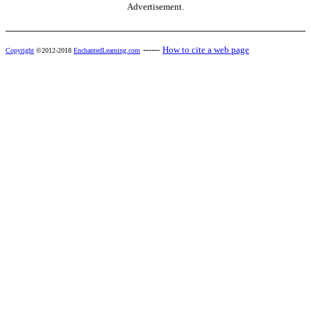
Advertisement.
------
How to cite a web page
Copyright
©2012-2018
EnchantedLearning.com