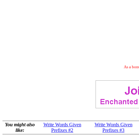
As a bonu
You might also
Write Words Given
Write Words Given
like:
Prefixes #2
Prefixes #3