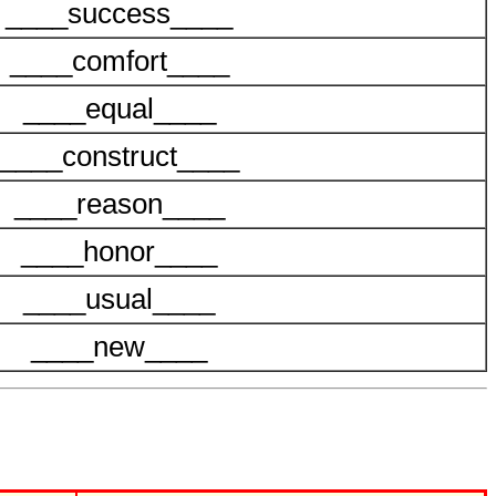
____success____
____comfort____
____equal____
____construct____
____reason____
____honor____
____usual____
____new____