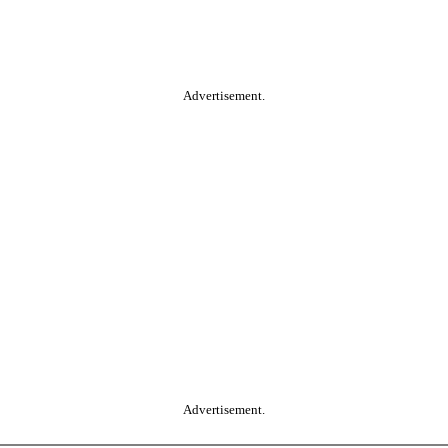
Advertisement.
Advertisement.