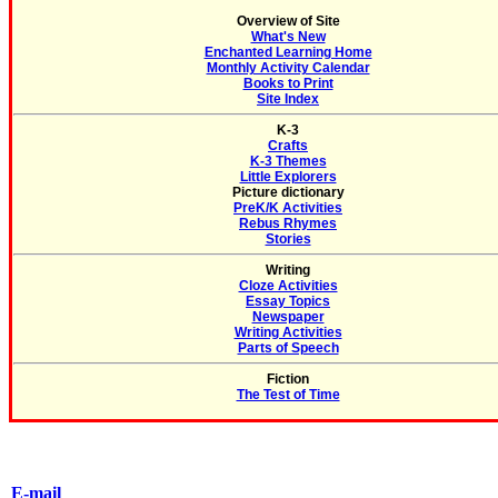
Overview of Site
What's New
Enchanted Learning Home
Monthly Activity Calendar
Books to Print
Site Index
K-3
Crafts
K-3 Themes
Little Explorers
Picture dictionary
PreK/K Activities
Rebus Rhymes
Stories
Writing
Cloze Activities
Essay Topics
Newspaper
Writing Activities
Parts of Speech
Fiction
The Test of Time
E-mail