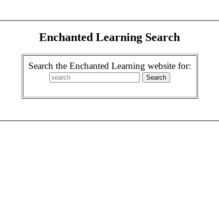
Enchanted Learning Search
Search the Enchanted Learning website for: