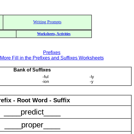
Writing Prompts
Worksheets, Activities
Prefixes
More Fill in the Prefixes and Suffixes Worksheets
Bank of Suffixes
-ful
-ly
-ion
-y
refix - Root Word - Suffix
____predict____
____proper____