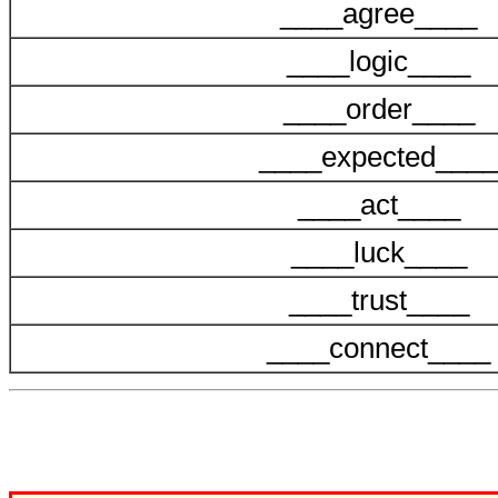
____agree____
____logic____
____order____
____expected____
____act____
____luck____
____trust____
____connect____