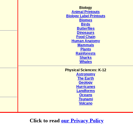
Biology
Animal Printouts
Biology Label Printouts
Biomes
Birds
Butterflies
Dinosaurs
Food Chain
Human Anatomy
Mammals
Plants
Rainforests
Sharks
Whales
Physical Sciences: K-12
Astronomy
The Earth
Geology
Hurricanes
Landforms
Oceans
Tsunami
Volcano
Click to read
our Privacy Policy