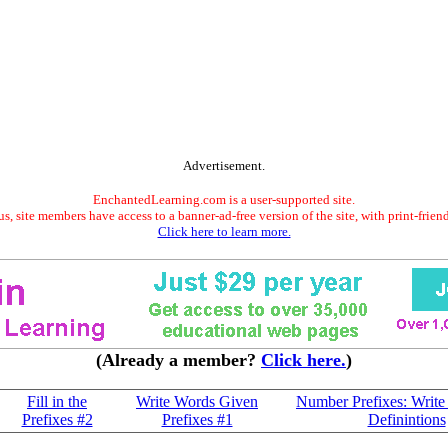
Advertisement.
EnchantedLearning.com is a user-supported site.
s, site members have access to a banner-ad-free version of the site, with print-frien
Click here to learn more.
(Already a member?
Click here.
)
Fill in the
Write Words Given
Number Prefixes: Write
Prefixes #2
Prefixes #1
Definintions