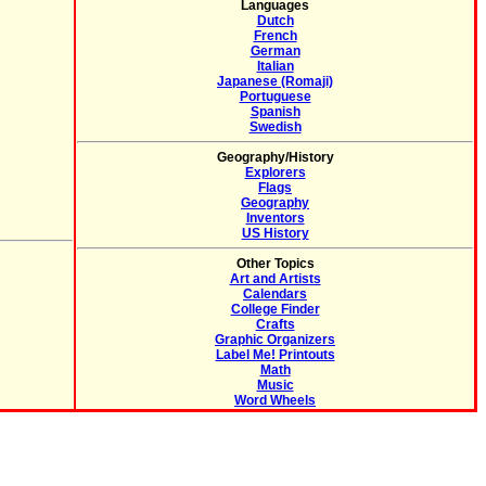
Languages
Dutch
French
German
Italian
Japanese (Romaji)
Portuguese
Spanish
Swedish
Geography/History
Explorers
Flags
Geography
Inventors
US History
Other Topics
Art and Artists
Calendars
College Finder
Crafts
Graphic Organizers
Label Me! Printouts
Math
Music
Word Wheels