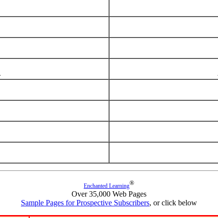
®
Enchanted Learning
Over 35,000 Web Pages
Sample Pages for Prospective Subscribers
, or click below