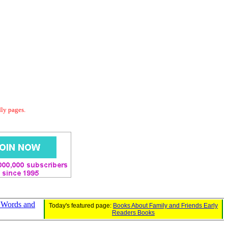
dly pages.
 Words and
Today's featured page:
Books About Family and Friends Early
Readers Books