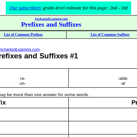
Our subscribers'
grade-level estimate for this page: 2nd - 3rd
EnchantedLearning.com
Prefixes and Suffixes
List of Common Prefixes
List of Common Suffixes
nchantedLearning.com
Prefixes and Suffixes #1
re-
-able
un-
-al
 may be more than one answer for some words.
ix
P