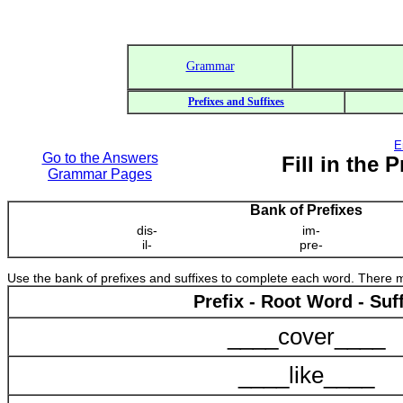
Grammar
Prefixes and Suffixes
E
Go to the Answers
Fill in the 
Grammar Pages
Bank of Prefixes
dis-
im-
il-
pre-
Use the bank of prefixes and suffixes to complete each word. There
Prefix - Root Word - Suff
____cover____
____like____