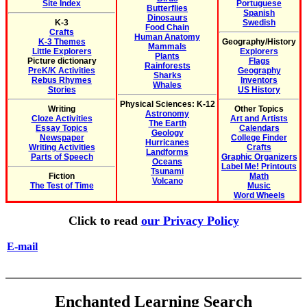
Site Index
Portuguese
Butterflies
Spanish
Dinosaurs
K-3
Swedish
Food Chain
Crafts
Human Anatomy
K-3 Themes
Geography/History
Mammals
Little Explorers
Explorers
Plants
Picture dictionary
Flags
Rainforests
PreK/K Activities
Geography
Sharks
Rebus Rhymes
Inventors
Whales
Stories
US History
Physical Sciences: K-12
Writing
Other Topics
Astronomy
Cloze Activities
Art and Artists
The Earth
Essay Topics
Calendars
Geology
Newspaper
College Finder
Hurricanes
Writing Activities
Crafts
Landforms
Parts of Speech
Graphic Organizers
Oceans
Label Me! Printouts
Tsunami
Fiction
Math
Volcano
The Test of Time
Music
Word Wheels
Click to read
our Privacy Policy
E-mail
Enchanted Learning Search