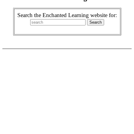
Search the Enchanted Learning website for: