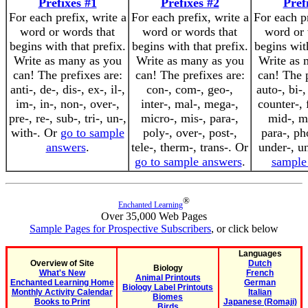
Prefixes #1
Prefixes #2
Pref
For each prefix, write a
For each prefix, write a
For each pr
word or words that
word or words that
word or 
begins with that prefix.
begins with that prefix.
begins with
Write as many as you
Write as many as you
Write as 
can! The prefixes are:
can! The prefixes are:
can! The p
anti-, de-, dis-, ex-, il-,
con-, com-, geo-,
auto-, bi-,
im-, in-, non-, over-,
inter-, mal-, mega-,
counter-, f
pre-, re-, sub-, tri-, un-,
micro-, mis-, para-,
mid-, mi
with-. Or
go to sample
poly-, over-, post-,
para-, ph
answers
.
tele-, therm-, trans-. Or
under-, u
go to sample answers
.
sample
®
Enchanted Learning
Over 35,000 Web Pages
Sample Pages for Prospective Subscribers
, or click below
Languages
Overview of Site
Dutch
Biology
What's New
French
Animal Printouts
Enchanted Learning Home
German
Biology Label Printouts
Monthly Activity Calendar
Italian
Biomes
Books to Print
Japanese (Romaji)
Birds