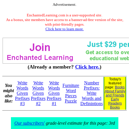
Advertisement.
EnchantedLearning.com is a user-supported site.
As a bonus, site members have access to a banner-ad-free version of the site,
with print-friendly pages.
Click here to learn more.
(Already a member?
Click here.
)
Today's
Write
Write
Write
Number
featured
You
Furniture
page:
Books
Words
Words
Words
Prefixes:
might
Word
About Family
Given
Given
Given
Write
also
Pieces
and Friends
Prefixes
Prefixes
Prefixes
Words and
Early
like:
Puzzle
#3
#2
#1
Definintions
Readers
Books
Our subscribers'
grade-level estimate for this page: 3rd