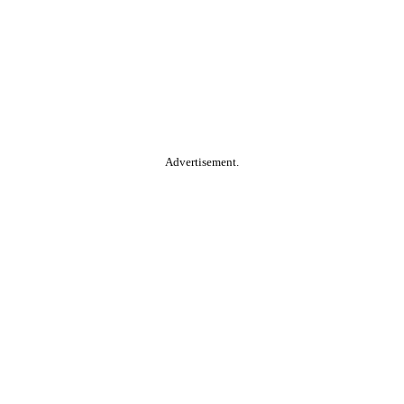
Advertisement.