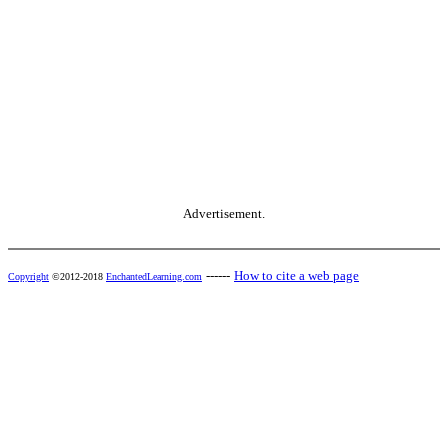
Advertisement.
------
How to cite a web page
Copyright
©2012-2018
EnchantedLearning.com