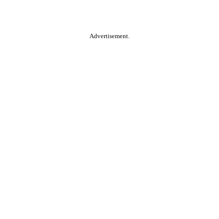
Advertisement.