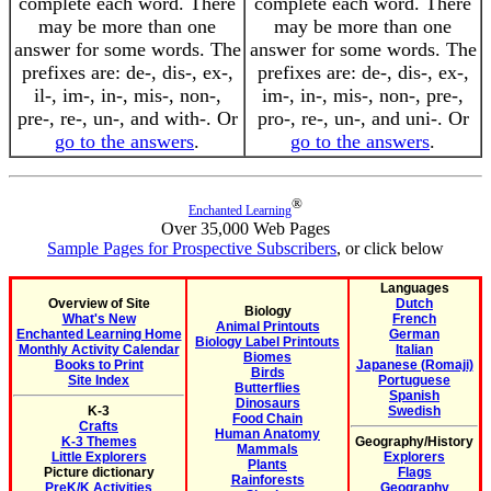
complete each word. There
complete each word. There
may be more than one
may be more than one
answer for some words. The
answer for some words. The
prefixes are: de-, dis-, ex-,
prefixes are: de-, dis-, ex-,
il-, im-, in-, mis-, non-,
im-, in-, mis-, non-, pre-,
pre-, re-, un-, and with-. Or
pro-, re-, un-, and uni-. Or
go to the answers
.
go to the answers
.
®
Enchanted Learning
Over 35,000 Web Pages
Sample Pages for Prospective Subscribers
, or click below
Languages
Overview of Site
Dutch
Biology
What's New
French
Animal Printouts
Enchanted Learning Home
German
Biology Label Printouts
Monthly Activity Calendar
Italian
Biomes
Books to Print
Japanese (Romaji)
Birds
Site Index
Portuguese
Butterflies
Spanish
Dinosaurs
K-3
Swedish
Food Chain
Crafts
Human Anatomy
K-3 Themes
Geography/History
Mammals
Little Explorers
Explorers
Plants
Picture dictionary
Flags
Rainforests
PreK/K Activities
Geography