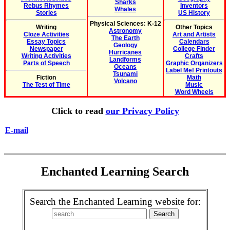
Sharks
Rebus Rhymes
Inventors
Whales
Stories
US History
Physical Sciences: K-12
Writing
Other Topics
Astronomy
Cloze Activities
Art and Artists
The Earth
Essay Topics
Calendars
Geology
Newspaper
College Finder
Hurricanes
Writing Activities
Crafts
Landforms
Parts of Speech
Graphic Organizers
Oceans
Label Me! Printouts
Tsunami
Fiction
Math
Volcano
The Test of Time
Music
Word Wheels
Click to read
our Privacy Policy
E-mail
Enchanted Learning Search
Search the Enchanted Learning website for: