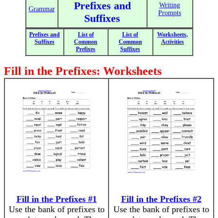
Prefixes and
Writing
Grammar
Prompts
Suffixes
Prefixes and
List of
List of
Worksheets,
Suffixes
Common
Common
Activities
Prefixes
Suffixes
Fill in the Prefixes: Worksheets
Fill in the Prefixes #1
Fill in the Prefixes #2
Use the bank of prefixes to
Use the bank of prefixes to