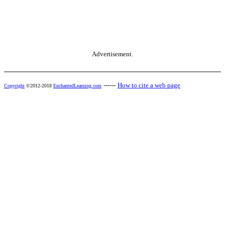
Advertisement.
------
How to cite a web page
Copyright
©2012-2018
EnchantedLearning.com