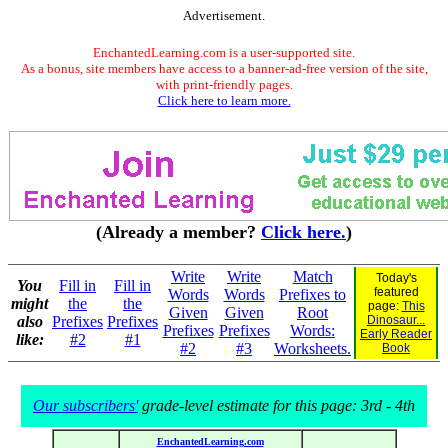
Advertisement.
EnchantedLearning.com is a user-supported site.
As a bonus, site members have access to a banner-ad-free version of the site,
with print-friendly pages.
Click here to learn more.
(Already a member?
Click here.
)
Write
Write
Match
Today's
You
Fill in
Fill in
featured
Words
Words
Prefixes to
might
the
the
page:
This
Given
Given
Root
also
Prefixes
Prefixes
Dinosaur...
Prefixes
Prefixes
Words:
Early Reader
like:
#2
#1
#2
#3
Worksheets.
Book
Our subscribers'
grade-level estimate for this page: 3rd - 4th
EnchantedLearning.com